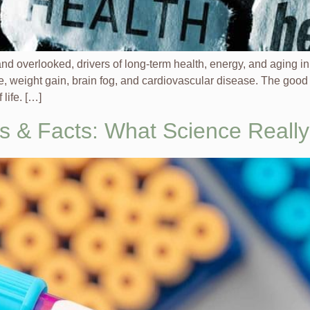
 and overlooked, drivers of long-term health, energy, and aging
, weight gain, brain fog, and cardiovascular disease. The good
life. […]
s & Facts: What Science Reall