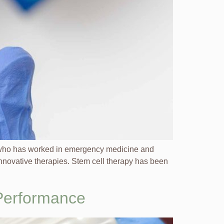
e who has worked in emergency medicine and
innovative therapies. Stem cell therapy has been
 Performance