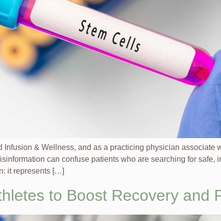
Infusion & Wellness, and as a practicing physician associat
isinformation can confuse patients who are searching for safe, 
: it represents […]
Athletes to Boost Recovery and