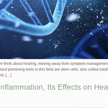
we think about healing, moving away from symptom management a
st promising tools in this field are stem cells, also called med
vel, […]
nflammation, Its Effects on Hea