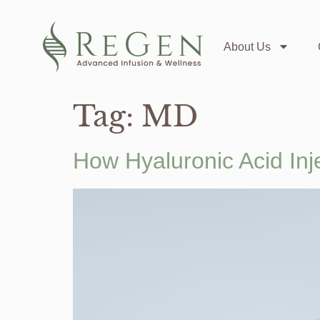
About Us
Tag:
MD
How Hyaluronic Acid Inj