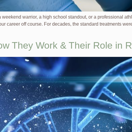
e a weekend warrior, a high school standout, or a professional at
ur career off course. For decades, the standard treatments were 
ow They Work & Their Role in 