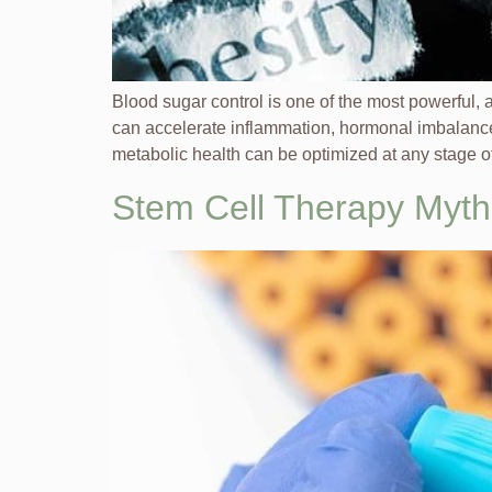
Blood sugar control is one of the most powerful,
can accelerate inflammation, hormonal imbalance
metabolic health can be optimized at any stage of 
Stem Cell Therapy Myth