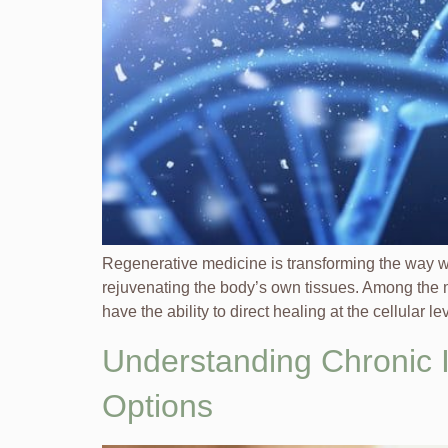
Regenerative medicine is transforming the way 
rejuvenating the body’s own tissues. Among the mo
have the ability to direct healing at the cellular le
Understanding Chronic I
Options