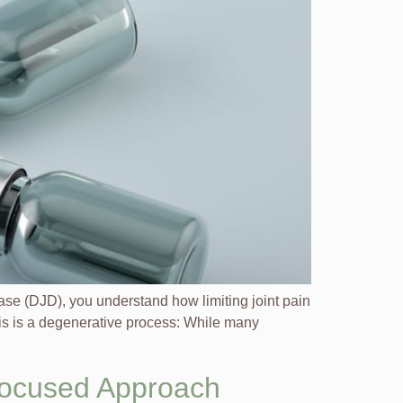
ease (DJD), you understand how limiting joint pain
ritis is a degenerative process: While many
Focused Approach