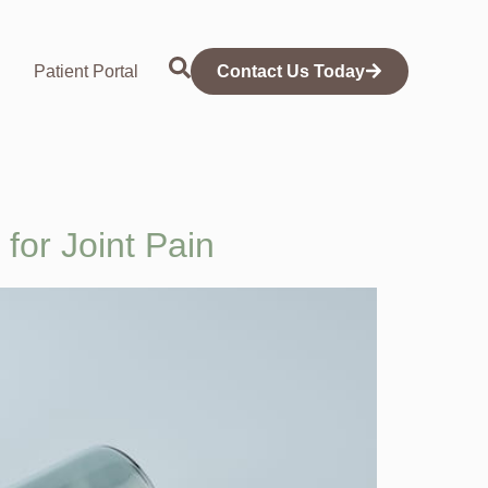
Patient Portal
Contact Us Today
for Joint Pain