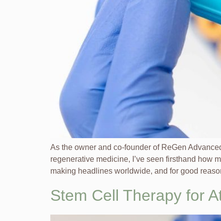
As the owner and co-founder of ReGen Advanced 
regenerative medicine, I’ve seen firsthand how m
making headlines worldwide, and for good reason
Stem Cell Therapy for 