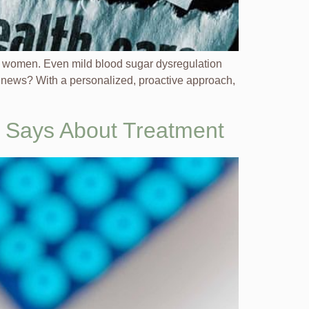
 in women. Even mild blood sugar dysregulation
 news? With a personalized, proactive approach,
y Says About Treatment