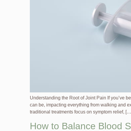
Understanding the Root of Joint Pain If you’ve be
can be, impacting everything from walking and exer
traditional treatments focus on symptom relief, […
How to Balance Blood 