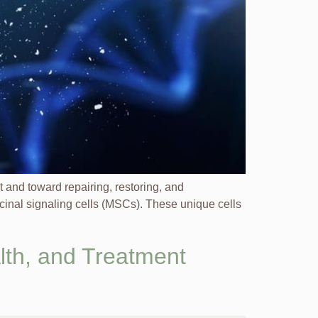
nd toward repairing, restoring, and
icinal signaling cells (MSCs). These unique cells
lth, and Treatment