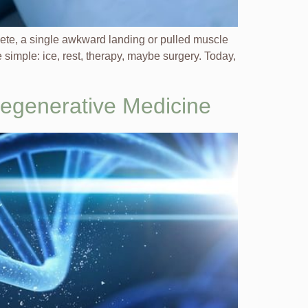
hlete, a single awkward landing or pulled muscle
simple: ice, rest, therapy, maybe surgery. Today,
Regenerative Medicine