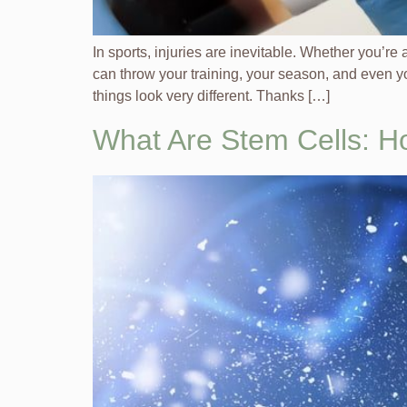
In sports, injuries are inevitable. Whether you’r
can throw your training, your season, and even yo
things look very different. Thanks […]
What Are Stem Cells: H