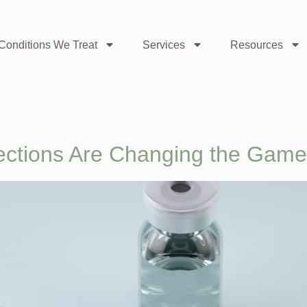
Conditions We Treat
Services
Resources
ections Are Changing the Game 