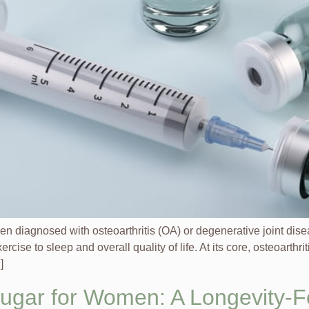
en diagnosed with osteoarthritis (OA) or degenerative joint dis
cise to sleep and overall quality of life. At its core, osteoarth
]
Sugar for Women: A Longevity-