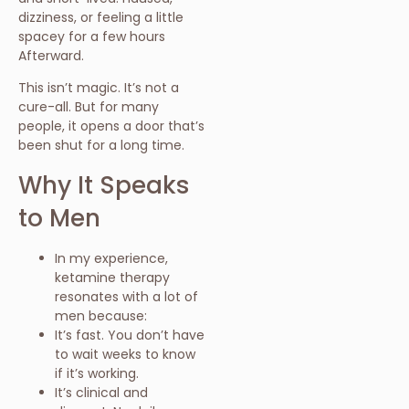
dizziness, or feeling a little
spacey for a few hours
Afterward.
This isn’t magic. It’s not a
cure-all. But for many
people, it opens a door that’s
been shut for a long time.
Why It Speaks
to Men
In my experience,
ketamine therapy
resonates with a lot of
men because:
It’s fast. You don’t have
to wait weeks to know
if it’s working.
It’s clinical and