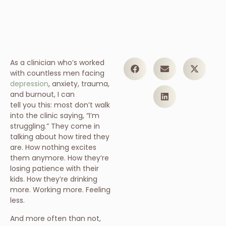
As a clinician who’s worked
with countless men facing
depression
, anxiety, trauma,
and burnout, I can
tell you this: most don’t walk
into the clinic saying, “I’m
struggling.” They come in
talking about how tired they
are. How nothing excites
them anymore. How they’re
losing patience with their
kids. How they’re drinking
more. Working more. Feeling
less.
And more often than not,