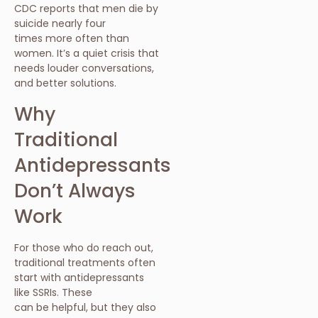
CDC reports that men die by
suicide nearly four
times more often than
women. It’s a quiet crisis that
needs louder conversations,
and better solutions.
Why
Traditional
Antidepressants
Don’t Always
Work
For those who do reach out,
traditional treatments often
start with antidepressants
like SSRIs. These
can be helpful, but they also