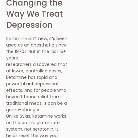
Changing the
Way We Treat
Depression
Ketamine
isn’t new, it’s been
used as an anesthetic since
the 1970s. But in the last 15+
years,
researchers discovered that
at lower, controlled doses,
ketamine has rapid and
powerful antidepressant
effects. And for people who
haven’t found relief from
traditional meds, it can be a
game-changer.
Unlike SSRIs, ketamine works
on the brain’s glutamate
system, not serotonin. It
helps reset the way your