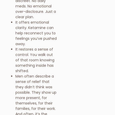
discreet. No daily
meds. No emotional
over-disclosure. Just a
clear plan.
It offers emotional
clarity. Ketamine can
help reconnect you to
feelings you’ve pushed
away.
It restores a sense of
control. You walk out
of that room knowing
something inside has
shifted.
Men often describe a
sense of relief that
they didn’t think was
possible. They show up
more present, for
themselves, for their
families, for their work.
And often, it’s the