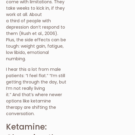
come with limitations. They
take weeks to kick in, if they
work at all. About
a third of people with
depression don’t respond to
them (Rush et al., 2006).
Plus, the side effects can be
tough: weight gain, fatigue,
low libido, emotional
numbing.
I hear this a lot from male
patients: “I feel flat.” “I’m still
getting through the day, but
I’m not really living
it.” And that’s where newer
options like ketamine
therapy are shifting the
conversation.
Ketamine: