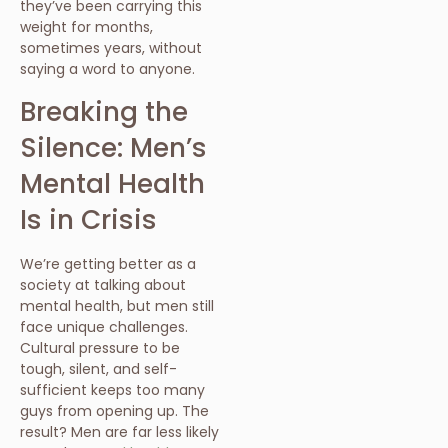
they’ve been carrying this
weight for months,
sometimes years, without
saying a word to anyone.
Breaking the
Silence: Men’s
Mental Health
Is in Crisis
We’re getting better as a
society at talking about
mental health, but men still
face unique challenges.
Cultural pressure to be
tough, silent, and self-
sufficient keeps too many
guys from opening up. The
result? Men are far less likely