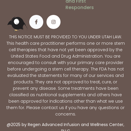
and First
Responders
THIS NOTICE MUST BE PROVIDED TO YOU UNDER UTAH LAW.
This health care practitioner performs one or more stem
cell therapies that have not yet been approved by the
United States Food and Drug Administration. You are
encouraged to consult with your primary care provider
before undergoing a stem cell therapy. The FDA has not
evaluated the statements for many of our services and
products. They are not approved to treat, cure, or
prevent any disease. Some treatments have been
classified as nutritional supplements and others have
been approved for indications other than what we use
them for. Please contact us if you have any questions or
concerns.
@2025 by Regen Advanced Infusion and Wellness Center,