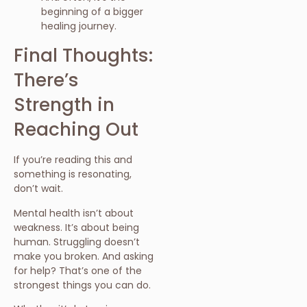
beginning of a bigger
healing journey.
Final Thoughts:
There’s
Strength in
Reaching Out
If you’re reading this and
something is resonating,
don’t wait.
Mental health isn’t about
weakness. It’s about being
human. Struggling doesn’t
make you broken. And asking
for help? That’s one of the
strongest things you can do.