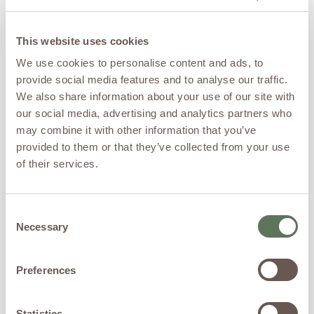
The American Journal of
Psychiatry, patients with
treatment-resistant
This website uses cookies
depression saw significant
We use cookies to personalise content and ads, to
improvements just 24 hours
provide social media features and to analyse our traffic.
after a ketamine infusion
(Murrough et al.,2013).
We also share information about your use of our site with
A 2018 meta-analysis found
our social media, advertising and analytics partners who
that one dose of IV
may combine it with other information that you’ve
ketamine significantly
provided to them or that they’ve collected from your use
reduced suicidal thoughts in
of their services.
patients with depression
(Wilkinson et al., 2018).
A 2022 clinical trial showed
Consent
that repeated ketamine
Necessary
infusions reduced PTSD
Selection
symptoms in veterans, with
higher doses having a more
Preferences
sustained effect (Abdallah
et al., 2022).
Other research shows
Statistics