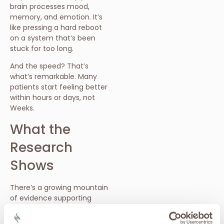
brain processes mood,
memory, and emotion. It’s
like pressing a hard reboot
on a system that’s been
stuck for too long.
And the speed? That’s
what’s remarkable. Many
patients start feeling better
within hours or days, not
Weeks.
What the
Research
Shows
There’s a growing mountain
of evidence supporting
ketamine’s effectiveness:
In a 2013 study published in