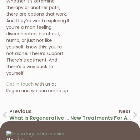
Whether it’s ketamine
therapy or another path,
there are options that work.
And they’re worth exploring.If
you’re a man feeling
disconnected, burnt out,
numb, or just not like
yourself, know this: you’re
not alone. There’s support.
There’s treatment. And
there’s a way back to
yourself.
Get in touch
with us at
Regen and we can come up
Previous
Next
What Is Regenerative Medicine? A Guide To Modern Healing Therapies
New Treatments For Arthritis Using Advanced Regenerative Medicine
About Us