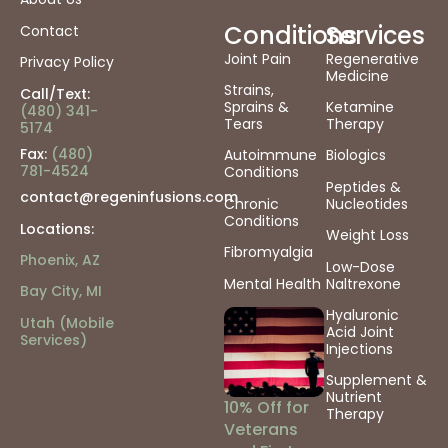
Conditions
Services
Contact
Joint Pain
Regenerative
Privacy Policy
Medicine
Strains,
Call/Text:
Sprains &
Ketamine
(480) 341-
Tears
Therapy
5174
Fax:
(480)
Autoimmune
Biologics
781-4524
Conditions
Peptides &
contact@regeninfusions.com
Chronic
Nucleotides
Conditions
Locations:
Weight Loss
Fibromyalgia
Phoenix, AZ
Low-Dose
Mental Health
Naltrexone
Bay City, MI
Hyaluronic
Utah (Mobile
Acid Joint
Services)
Injections
Supplement &
Nutrient
10% Off for
Therapy
Veterans