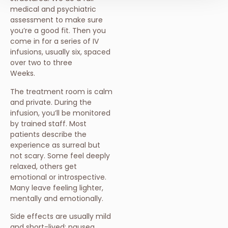
medical and psychiatric
assessment to make sure
you’re a good fit. Then you
come in for a series of IV
infusions, usually six, spaced
over two to three
Weeks.
The treatment room is calm
and private. During the
infusion, you’ll be monitored
by trained staff. Most
patients describe the
experience as surreal but
not scary. Some feel deeply
relaxed, others get
emotional or introspective.
Many leave feeling lighter,
mentally and emotionally.
Side effects are usually mild
and short-lived: nausea,