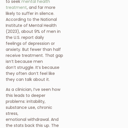
to seek
mental health
treatment
, and far more
likely to suffer in silence.
According to the National
Institute of Mental Health
(2023), about 9% of men in
the U.S. report daily
feelings of depression or
anxiety. But fewer than half
receive treatment. That gap
isn’t because men
don’t struggle. It’s because
they often don’t feel like
they can talk about it.
As a clinician, I’ve seen how
this leads to deeper
problems: irritability,
substance use, chronic
stress,
emotional withdrawal. And
the stats back this up. The