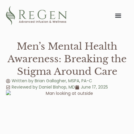
Men’s Mental Health
Awareness: Breaking the
Stigma Around Care
Written by
Brian Gallagher, MSPA, PA-C
Reviewed by
Daniel Bishop
,
MD
June 17, 2025