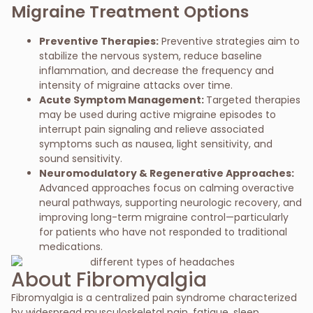
Migraine Treatment Options
Preventive Therapies:
Preventive strategies aim to
stabilize the nervous system, reduce baseline
inflammation, and decrease the frequency and
intensity of migraine attacks over time.
Acute Symptom Management:
Targeted therapies
may be used during active migraine episodes to
interrupt pain signaling and relieve associated
symptoms such as nausea, light sensitivity, and
sound sensitivity.
Neuromodulatory & Regenerative Approaches:
Advanced approaches focus on calming overactive
neural pathways, supporting neurologic recovery, and
improving long-term migraine control—particularly
for patients who have not responded to traditional
medications.
About Fibromyalgia
Fibromyalgia is a centralized pain syndrome characterized
by widespread musculoskeletal pain, fatigue, sleep