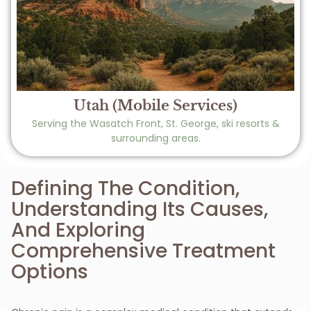
Utah (Mobile Services)
Serving the Wasatch Front, St. George, ski resorts &
surrounding areas.
Defining The Condition,
Understanding Its Causes,
And Exploring
Comprehensive Treatment
Options