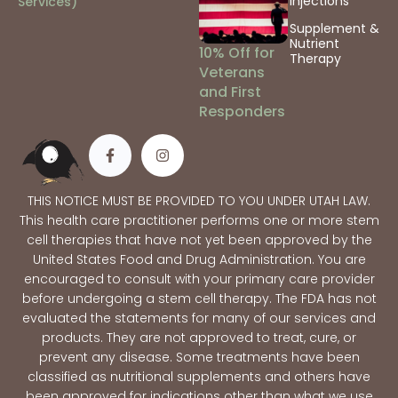
Injections
Services)
Supplement &
Nutrient
10% Off for
Therapy
Veterans
and First
Responders
THIS NOTICE MUST BE PROVIDED TO YOU UNDER UTAH LAW.
This health care practitioner performs one or more stem
cell therapies that have not yet been approved by the
United States Food and Drug Administration. You are
encouraged to consult with your primary care provider
before undergoing a stem cell therapy. The FDA has not
evaluated the statements for many of our services and
products. They are not approved to treat, cure, or
prevent any disease. Some treatments have been
classified as nutritional supplements and others have
been approved for indications other than what we use