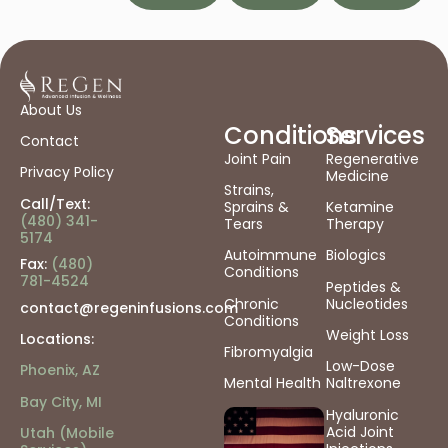
About Us
Conditions
Services
Contact
Joint Pain
Regenerative
Privacy Policy
Medicine
Strains,
Call/Text:
Sprains &
Ketamine
(480) 341-
Tears
Therapy
5174
Autoimmune
Biologics
Fax:
(480)
Conditions
781-4524
Peptides &
Chronic
Nucleotides
contact@regeninfusions.com
Conditions
Weight Loss
Locations:
Fibromyalgia
Low-Dose
Phoenix, AZ
Mental Health
Naltrexone
Bay City, MI
Hyaluronic
Acid Joint
Utah (Mobile