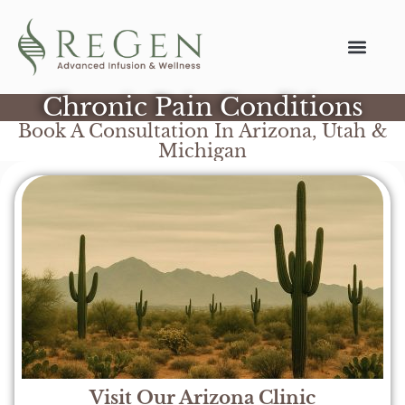
Chronic Pain Conditions
Book A Consultation In Arizona, Utah &
Michigan
Visit Our Arizona Clinic