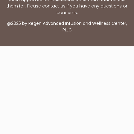
them for. Please contact us if you have any questions or
concerns.
@2025 by Regen Advanced Infusion and Wellness Center,
PLLC