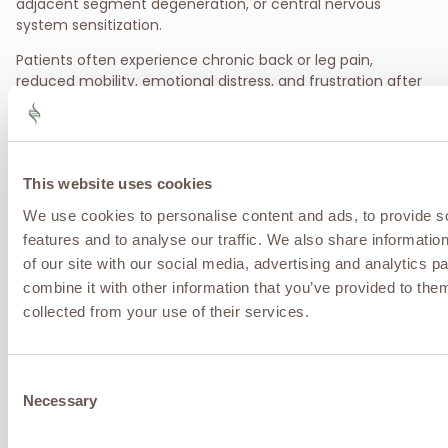
adjacent segment degeneration, or central nervous
system sensitization.
Patients often experience chronic back or leg pain,
reduced mobility, emotional distress, and frustration after
exhausting traditional surgical and medication-based
options.
Treatment Options for Failed Back
This website uses cookies
Surgery
We use cookies to personalise content and ads, to provide s
Pain Pathway & Inflammation Modulation:
Care
features and to analyse our traffic. We also share informatio
focuses on calming hypersensitized nerves and
of our site with our social media, advertising and analytics 
reducing chronic inflammation that continues to
combine it with other information that you’ve provided to them
drive pain signals despite surgery.
collected from your use of their services.
Regenerative Support for Tissue & Nerve Health:
Biologically focused therapies may help support
nerve recovery, improve tissue health, and reduce
Consent
ongoing pain amplification.
Necessary
Comprehensive, Individualized Care:
Effective
Selection
management often requires a multimodal strategy
aimed at restoring function, reducing pain reliance