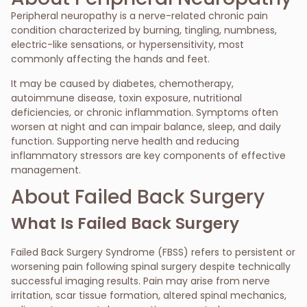
Peripheral neuropathy is a nerve-related chronic pain
condition characterized by burning, tingling, numbness,
electric-like sensations, or hypersensitivity, most
commonly affecting the hands and feet.
It may be caused by diabetes, chemotherapy,
autoimmune disease, toxin exposure, nutritional
deficiencies, or chronic inflammation. Symptoms often
worsen at night and can impair balance, sleep, and daily
function. Supporting nerve health and reducing
inflammatory stressors are key components of effective
management.
About Failed Back Surgery
What Is Failed Back Surgery
Failed Back Surgery Syndrome (FBSS) refers to persistent or
worsening pain following spinal surgery despite technically
successful imaging results. Pain may arise from nerve
irritation, scar tissue formation, altered spinal mechanics,