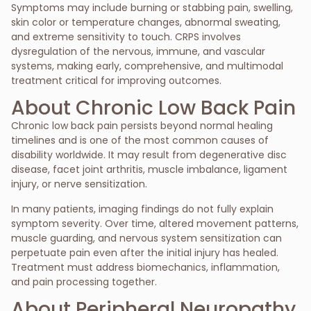
Symptoms may include burning or stabbing pain, swelling,
skin color or temperature changes, abnormal sweating,
and extreme sensitivity to touch. CRPS involves
dysregulation of the nervous, immune, and vascular
systems, making early, comprehensive, and multimodal
treatment critical for improving outcomes.
About Chronic Low Back Pain
Chronic low back pain persists beyond normal healing
timelines and is one of the most common causes of
disability worldwide. It may result from degenerative disc
disease, facet joint arthritis, muscle imbalance, ligament
injury, or nerve sensitization.
In many patients, imaging findings do not fully explain
symptom severity. Over time, altered movement patterns,
muscle guarding, and nervous system sensitization can
perpetuate pain even after the initial injury has healed.
Treatment must address biomechanics, inflammation,
and pain processing together.
About Peripheral Neuropathy