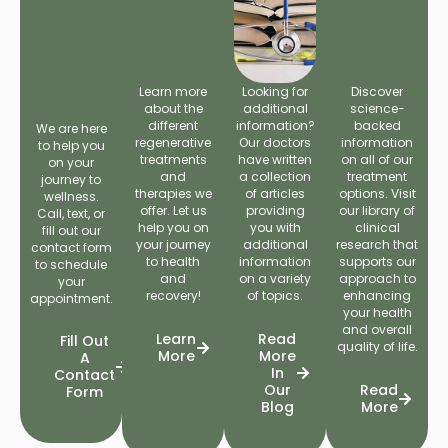
Learn more
Looking for
Discover
about the
additional
science-
different
information?
backed
We are here
regenerative
Our doctors
information
to help you
treatments
have written
on all of our
on your
and
a collection
treatment
journey to
therapies we
of articles
options. Visit
wellness.
offer. Let us
providing
our library of
Call, text, or
help you on
you with
clinical
fill out our
your journey
additional
research that
contact form
to health
information
supports our
to schedule
and
on a variety
approach to
your
recovery!
of topics.
enhancing
appointment.
your health
and overall
Learn
Read
Fill Out
quality of life.
More
More
A
In
Contact
Our
Read
Form
Blog
More