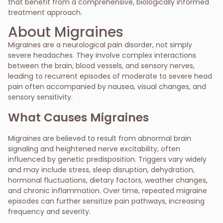
that benefit from a comprehensive, biologically informed
treatment approach.
About Migraines
Migraines are a neurological pain disorder, not simply
severe headaches. They involve complex interactions
between the brain, blood vessels, and sensory nerves,
leading to recurrent episodes of moderate to severe head
pain often accompanied by nausea, visual changes, and
sensory sensitivity.
What Causes Migraines
Migraines are believed to result from abnormal brain
signaling and heightened nerve excitability, often
influenced by genetic predisposition. Triggers vary widely
and may include stress, sleep disruption, dehydration,
hormonal fluctuations, dietary factors, weather changes,
and chronic inflammation. Over time, repeated migraine
episodes can further sensitize pain pathways, increasing
frequency and severity.