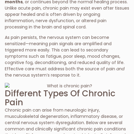
months
, or continues beyond the normal healing process.
Unlike acute pain, chronic pain may exist even after tissues
appear healed and is often driven by ongoing
inflammation, nerve dysfunction, or altered pain
processing in the brain and spinal cord.
As pain persists, the nervous system can become
sensitized—meaning pain signals are amplified and
triggered more easily. This can lead to secondary
symptoms such as fatigue, poor sleep, mood changes,
cognitive fog, deconditioning, and reduced quality of life.
Effective care must address both the source of pain
and
the nervous system’s response to it.
Different Types Of Chronic
Pain
Chronic pain can arise from neurologic injury,
musculoskeletal degeneration, inflammatory disease, or
central nervous system dysregulation. Below are several
common and clinically significant chronic pain conditions