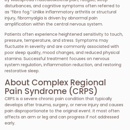
disturbances, and cognitive symptoms often referred to
as “fibro fog.” Unlike inflammatory arthritis or structural
injury, fibromyalgia is driven by abnormal pain
amplification within the central nervous system.
Patients often experience heightened sensitivity to touch,
pressure, temperature, and stress. Symptoms may
fluctuate in severity and are commonly associated with
poor sleep quality, mood changes, and reduced physical
stamina. Successful treatment focuses on nervous
system regulation, inflammation reduction, and restoring
restorative sleep.
About Complex Regional
Pain Syndrome (CRPS)
CRPS is a severe chronic pain condition that typically
develops after trauma, surgery, or nerve injury and causes
pain disproportionate to the original event. It most often
affects an arm or leg and can progress if not addressed
early.