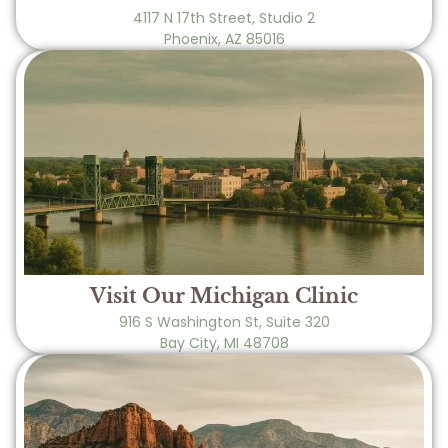
4117 N 17th Street, Studio 2
Phoenix, AZ 85016
Visit Our Michigan Clinic
916 S Washington St, Suite 320
Bay City, MI 48708