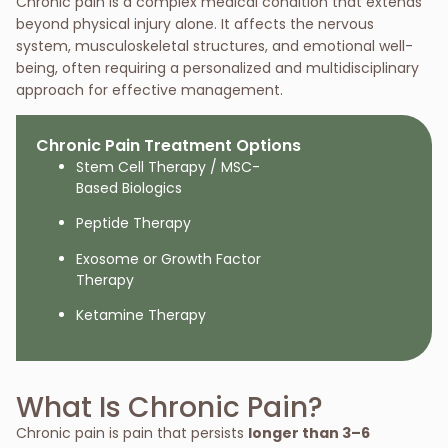
Chronic pain is a complex medical condition that extends
beyond physical injury alone. It affects the nervous
system, musculoskeletal structures, and emotional well-
being, often requiring a personalized and multidisciplinary
approach for effective management.
Chronic Pain Treatment Options
Stem Cell Therapy / MSC-
Based Biologics
Peptide Therapy
Exosome or Growth Factor
Therapy
Ketamine Therapy
What Is Chronic Pain?
Chronic pain is pain that persists
longer than 3–6