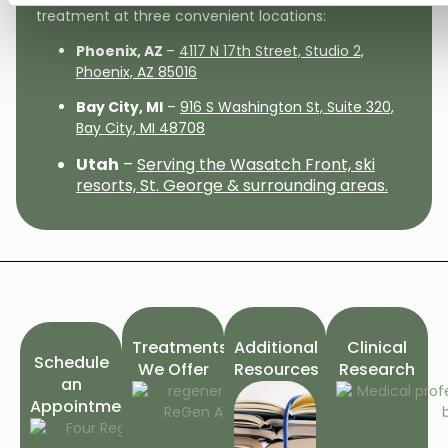
treatment at three convenient locations:
Phoenix, AZ
–
4117 N 17th Street, Studio 2,
Phoenix, AZ 85016
Bay City, MI
–
916 S Washington St, Suite 320,
Bay City, MI 48708
Utah
–
Serving the Wasatch Front, ski
resorts, St. George & surrounding areas.
Treatments
Additional
Clinical
Schedule
We Offer
Resources
Research
an
Appointment