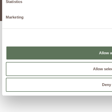
Statistics
@2025 by Regen Advanced Infusion and Wellness Center,
PLLC
Marketing
Allow a
Allow sele
Deny