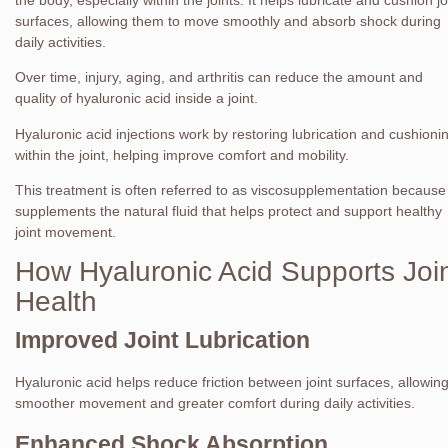
surfaces, allowing them to move smoothly and absorb shock during
daily activities.
Over time, injury, aging, and arthritis can reduce the amount and
quality of hyaluronic acid inside a joint.
Hyaluronic acid injections work by restoring lubrication and cushioni
within the joint, helping improve comfort and mobility.
This treatment is often referred to as viscosupplementation because 
supplements the natural fluid that helps protect and support healthy
joint movement.
How Hyaluronic Acid Supports Joi
Health
Improved Joint Lubrication
Hyaluronic acid helps reduce friction between joint surfaces, allowin
smoother movement and greater comfort during daily activities.
Enhanced Shock Absorption