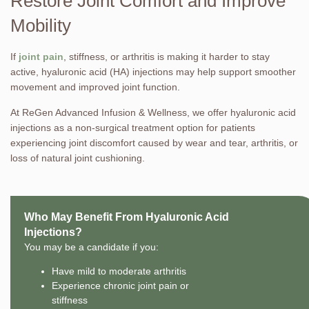
Restore Joint Comfort and Improve
Mobility
If
joint pain
, stiffness, or arthritis is making it harder to stay
active, hyaluronic acid (HA) injections may help support smoother
movement and improved joint function.
At ReGen Advanced Infusion & Wellness, we offer hyaluronic acid
injections as a non-surgical treatment option for patients
experiencing joint discomfort caused by wear and tear, arthritis, or
loss of natural joint cushioning.
Who May Benefit From Hyaluronic Acid
Injections?
You may be a candidate if you:
Have mild to moderate arthritis
Experience chronic joint pain or
stiffness