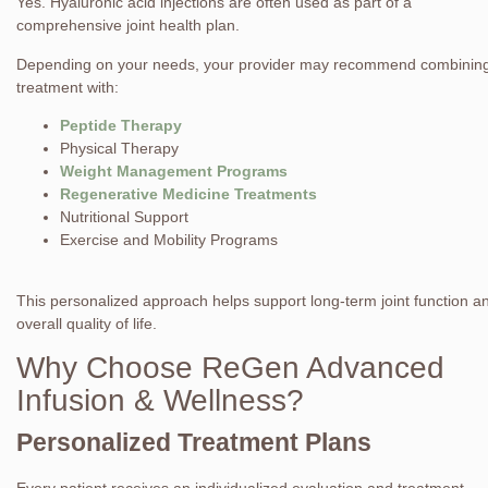
Yes. Hyaluronic acid injections are often used as part of a
comprehensive joint health plan.
Depending on your needs, your provider may recommend combinin
treatment with:
Peptide Therapy
Physical Therapy
Weight Management Programs
Regenerative Medicine Treatments
Nutritional Support
Exercise and Mobility Programs
This personalized approach helps support long-term joint function a
overall quality of life.
Why Choose ReGen Advanced
Infusion & Wellness?
Personalized Treatment Plans
Every patient receives an individualized evaluation and treatment