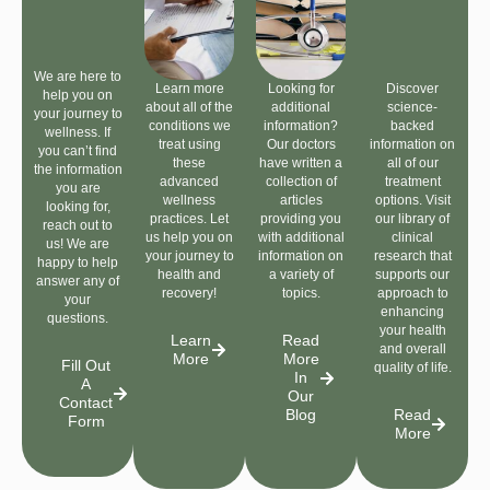
We are here to
Learn more
Looking for
Discover
help you on
about all of the
additional
science-
your journey to
conditions we
information?
backed
wellness. If
treat using
Our doctors
information on
you can’t find
these
have written a
all of our
the information
advanced
collection of
treatment
you are
wellness
articles
options. Visit
looking for,
practices. Let
providing you
our library of
reach out to
us help you on
with additional
clinical
us! We are
your journey to
information on
research that
happy to help
health and
a variety of
supports our
answer any of
recovery!
topics.
approach to
your
enhancing
questions.
your health
Learn
Read
and overall
More
More
Fill Out
quality of life.
In
A
Our
Contact
Blog
Read
Form
More