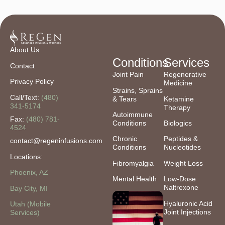
About Us
Conditions
Services
Contact
Joint Pain
Regenerative
Privacy Policy
Medicine
Strains, Sprains
Call/Text:
(480)
& Tears
Ketamine
341-5174
Therapy
Autoimmune
Fax:
(480) 781-
Conditions
Biologics
4524
Chronic
Peptides &
contact@regeninfusions.com
Conditions
Nucleotides
Locations:
Fibromyalgia
Weight Loss
Phoenix, AZ
Mental Health
Low-Dose
Naltrexone
Bay City, MI
Hyaluronic Acid
Utah (Mobile
Joint Injections
Services)