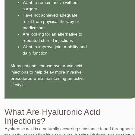
Want to remain active without
surgery
Have not achieved adequate
relief from physical therapy or
medications
Are looking for an alternative to
repeated steroid injections
Want to improve joint mobility and
daily function
Many patients choose hyaluronic acid
injections to help delay more invasive
procedures while maintaining an active
lifestyle.
What Are Hyaluronic Acid
Injections?
Hyaluronic acid is a naturally occurring substance found throughout
the body, especially within the joints. It helps lubricate and cushion jo