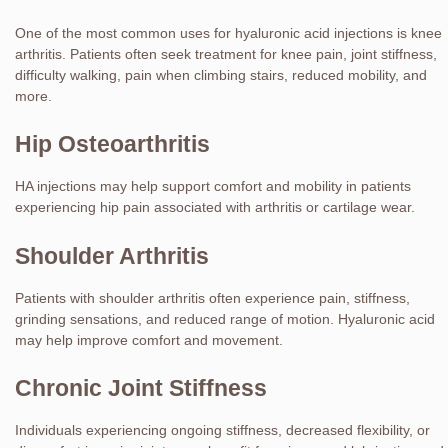
One of the most common uses for hyaluronic acid injections is knee
arthritis. Patients often seek treatment for knee pain, joint stiffness,
difficulty walking, pain when climbing stairs, reduced mobility, and
more.
Hip Osteoarthritis
HA injections may help support comfort and mobility in patients
experiencing hip pain associated with arthritis or cartilage wear.
Shoulder Arthritis
Patients with shoulder arthritis often experience pain, stiffness,
grinding sensations, and reduced range of motion. Hyaluronic acid
may help improve comfort and movement.
Chronic Joint Stiffness
Individuals experiencing ongoing stiffness, decreased flexibility, or