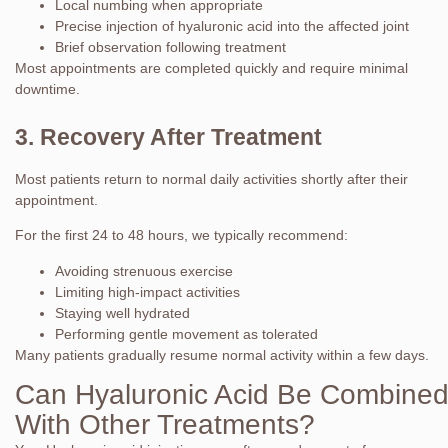
Local numbing when appropriate
Precise injection of hyaluronic acid into the affected joint
Brief observation following treatment
Most appointments are completed quickly and require minimal
downtime.
3. Recovery After Treatment
Most patients return to normal daily activities shortly after their
appointment.
For the first 24 to 48 hours, we typically recommend:
Avoiding strenuous exercise
Limiting high-impact activities
Staying well hydrated
Performing gentle movement as tolerated
Many patients gradually resume normal activity within a few days.
Can Hyaluronic Acid Be Combine
With Other Treatments?