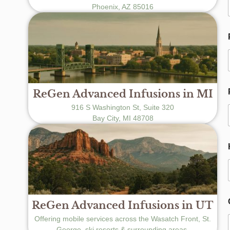
Phoenix, AZ 85016
ReGen Advanced Infusions in MI
916 S Washington St, Suite 320
Bay City, MI 48708
t
t
ReGen Advanced Infusions in UT
f
Offering mobile services across the Wasatch Front, St.
George, ski resorts & surrounding areas.