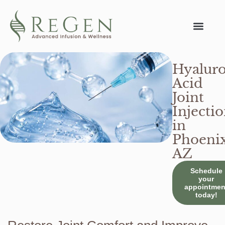
Conditions We Tr
Hyaluro
Acid
Joint
Injecti
in
Phoenix
AZ
Schedule
your
appointmen
today!