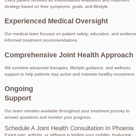
strategy based on their symptoms, goals, and lifestyle.
Experienced Medical Oversight
Our medical team focuses on patient safety, education, and evidenc
informed treatment recommendations.
Comprehensive Joint Health Approach
We combine advanced therapies, lifestyle guidance, and wellness
support to help patients stay active and maintain healthy movement.
Ongoing
Support
Our team remains available throughout your treatment journey to
answer questions and monitor your progress.
Schedule A Joint Health Consultation In Phoenix
If joint pain, arthritis, or stiffness is limiting your mobility, hyaluronic