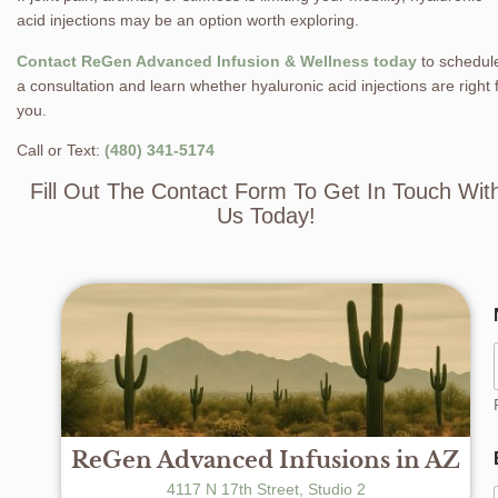
acid injections may be an option worth exploring.
Contact ReGen Advanced Infusion & Wellness today
to schedul
a consultation and learn whether hyaluronic acid injections are right 
you.
Call or Text:
(480) 341-5174
Fill Out The Contact Form To Get In Touch Wit
Us Today!
ReGen Advanced Infusions in AZ
4117 N 17th Street, Studio 2