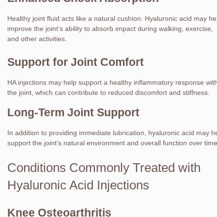
Healthy joint fluid acts like a natural cushion. Hyaluronic acid may he
improve the joint’s ability to absorb impact during walking, exercise,
and other activities.
Support for Joint Comfort
HA injections may help support a healthy inflammatory response wit
the joint, which can contribute to reduced discomfort and stiffness.
Long-Term Joint Support
In addition to providing immediate lubrication, hyaluronic acid may h
support the joint’s natural environment and overall function over time
Conditions Commonly Treated with
Hyaluronic Acid Injections
Knee Osteoarthritis