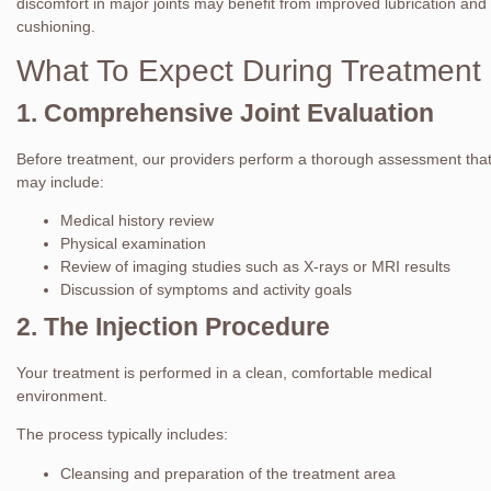
discomfort in major joints may benefit from improved lubrication and
cushioning.
What To Expect During Treatment
1. Comprehensive Joint Evaluation
Before treatment, our providers perform a thorough assessment tha
may include:
Medical history review
Physical examination
Review of imaging studies such as X-rays or MRI results
Discussion of symptoms and activity goals
2. The Injection Procedure
Your treatment is performed in a clean, comfortable medical
environment.
The process typically includes:
Cleansing and preparation of the treatment area