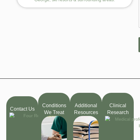
Conditions
Additional
Clinical
Contact Us
We Treat
Resources
Research