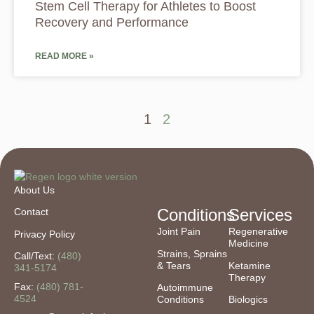
Stem Cell Therapy for Athletes to Boost
Recovery and Performance
READ MORE »
1
2
About Us
Conditions
Services
Contact
Joint Pain
Regenerative
Privacy Policy
Medicine
Strains, Sprains
Call/Text:
(480)
& Tears
Ketamine
341-5174
Therapy
Fax:
(480) 781-
Autoimmune
4524
Conditions
Biologics