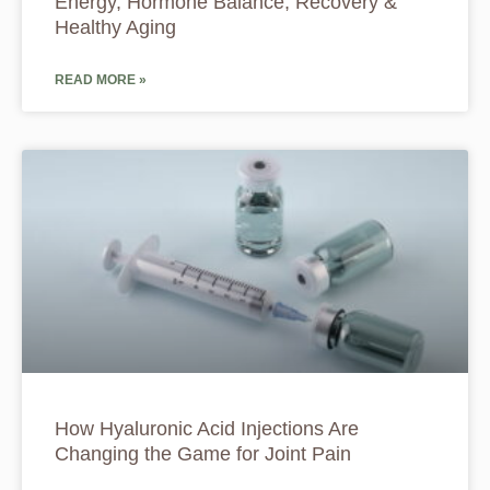
Energy, Hormone Balance, Recovery &
Healthy Aging
READ MORE »
How Hyaluronic Acid Injections Are
Changing the Game for Joint Pain