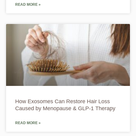
READ MORE »
How Exosomes Can Restore Hair Loss
Caused by Menopause & GLP-1 Therapy
READ MORE »