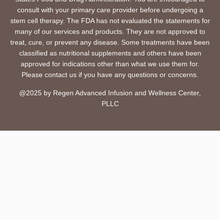
consult with your primary care provider before undergoing a
stem cell therapy. The FDA has not evaluated the statements for
many of our services and products. They are not approved to
treat, cure, or prevent any disease. Some treatments have been
classified as nutritional supplements and others have been
approved for indications other than what we use them for.
Please contact us if you have any questions or concerns.
@2025 by Regen Advanced Infusion and Wellness Center,
PLLC