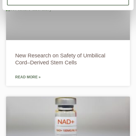
New Research on Safety of Umbilical
Cord–Derived Stem Cells
READ MORE »