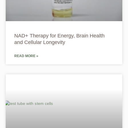
NAD+ Therapy for Energy, Brain Health
and Cellular Longevity
READ MORE »