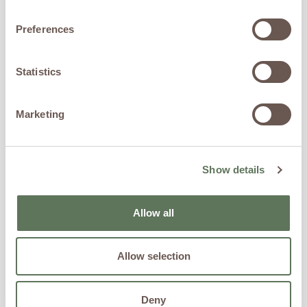
Preferences
Statistics
Marketing
How to Balance Blood Sugar for Women: A
Show details
Longevity-Focused Approach
Allow all
READ MORE »
Allow selection
Deny