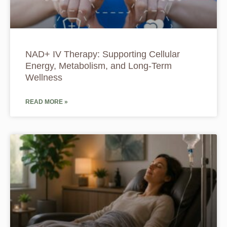
NAD+ IV Therapy: Supporting Cellular
Energy, Metabolism, and Long-Term
Wellness
READ MORE »