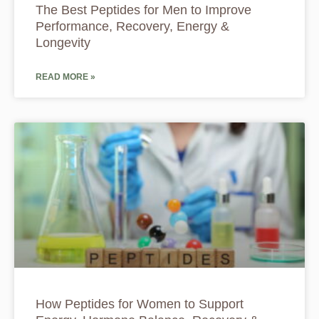
The Best Peptides for Men to Improve
Performance, Recovery, Energy &
Longevity
READ MORE »
How Peptides for Women to Support