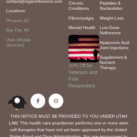
contact@regeninfusions.com
Chronic
Peptides &
Conditions
Nucleotides
Locations:
Fibromyalgia
Weight Loss
Phoenix, AZ
Mental Health
Low-Dose
Bay City, MI
Naltrexone
Utah (Mobile
Hyaluronic Acid
Services)
Joint Injections
Supplement &
Nutrient
10% Off for
Therapy
Veterans and
First
Responders
THIS NOTICE MUST BE PROVIDED TO YOU UNDER UTAH
LAW. This health care practitioner performs one or more stem
cell therapies that have not yet been approved by the United
States Food and Drug Administration. You are encouraged to