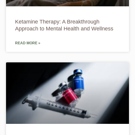
Ketamine Therapy: A Breakthrough
Approach to Mental Health and Wellness
READ MORE »