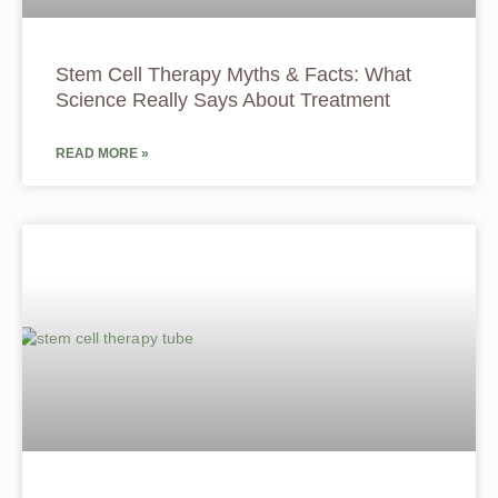
Stem Cell Therapy Myths & Facts: What
Science Really Says About Treatment
READ MORE »