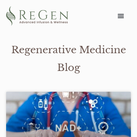
Regenerative Medicine
Blog