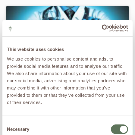
This website uses cookies
We use cookies to personalise content and ads, to
provide social media features and to analyse our traffic.
We also share information about your use of our site with
our social media, advertising and analytics partners who
Chronic Pain and the Heart: The Hidden
may combine it with other information that you’ve
Pathophysiology Linking Pain to
provided to them or that they’ve collected from your use
Cardiovascular Risk
of their services.
READ MORE »
Consent
Necessary
Selection