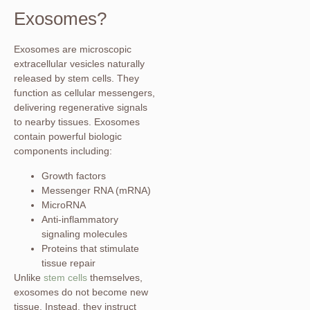
Exosomes?
Exosomes are microscopic
extracellular vesicles naturally
released by stem cells. They
function as cellular messengers,
delivering regenerative signals
to nearby tissues. Exosomes
contain powerful biologic
components including:
Growth factors
Messenger RNA (mRNA)
MicroRNA
Anti-inflammatory
signaling molecules
Proteins that stimulate
tissue repair
Unlike
stem cells
themselves,
exosomes do not become new
tissue. Instead, they instruct