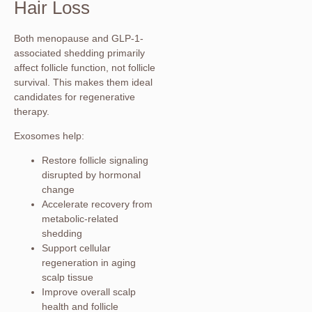
Hair Loss
Both menopause and GLP-1-
associated shedding primarily
affect follicle function, not follicle
survival. This makes them ideal
candidates for regenerative
therapy.
Exosomes help:
Restore follicle signaling
disrupted by hormonal
change
Accelerate recovery from
metabolic-related
shedding
Support cellular
regeneration in aging
scalp tissue
Improve overall scalp
health and follicle