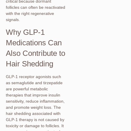
critical because dormant
follicles can often be reactivated
with the right regenerative
signals.
Why GLP-1
Medications Can
Also Contribute to
Hair Shedding
GLP-1 receptor agonists such
as semaglutide and tirzepatide
are powerful metabolic
therapies that improve insulin
sensitivity, reduce inflammation,
and promote weight loss. The
hair shedding associated with
GLP-1 therapy is not caused by
toxicity or damage to follicles. It