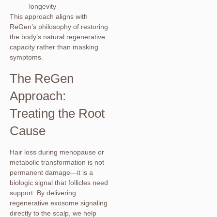
longevity
This approach aligns with
ReGen’s philosophy of restoring
the body’s natural regenerative
capacity rather than masking
symptoms.
The ReGen
Approach:
Treating the Root
Cause
Hair loss during menopause or
metabolic transformation is not
permanent damage—it is a
biologic signal that follicles need
support. By delivering
regenerative exosome signaling
directly to the scalp, we help