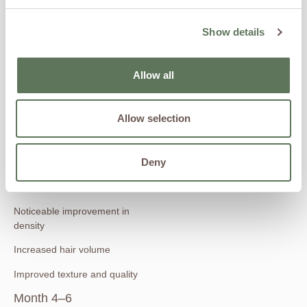
circulation
Show details
Follicles begin transitioning
back into active growth phase
Month 2–3
Allow all
Early signs of new hair growth
Allow selection
Existing hair may feel thicker
and stronger
Reduced thinning appearance
Deny
Month 3–4
Noticeable improvement in
density
Increased hair volume
Improved texture and quality
Month 4–6