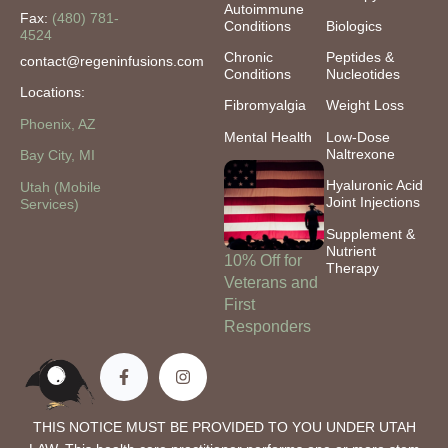
Autoimmune
Fax:
(480) 781-
Conditions
Biologics
4524
Chronic
Peptides &
contact@regeninfusions.com
Conditions
Nucleotides
Locations:
Fibromyalgia
Weight Loss
Phoenix, AZ
Mental Health
Low-Dose
Naltrexone
Bay City, MI
Hyaluronic Acid
Utah (Mobile
Joint Injections
Services)
Supplement &
Nutrient
10% Off for
Therapy
Veterans and
First
Responders
THIS NOTICE MUST BE PROVIDED TO YOU UNDER UTAH