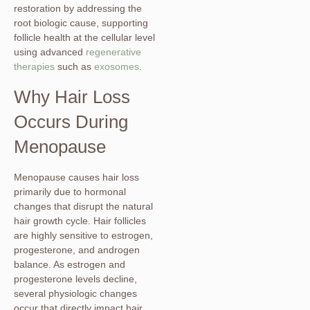
restoration by addressing the
root biologic cause, supporting
follicle health at the cellular level
using advanced
regenerative
therapies
such as
exosomes
.
Why Hair Loss
Occurs During
Menopause
Menopause causes hair loss
primarily due to hormonal
changes that disrupt the natural
hair growth cycle. Hair follicles
are highly sensitive to estrogen,
progesterone, and androgen
balance. As estrogen and
progesterone levels decline,
several physiologic changes
occur that directly impact hair