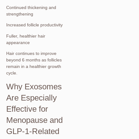
Continued thickening and
strengthening
Increased follicle productivity
Fuller, healthier hair
appearance
Hair continues to improve
beyond 6 months as follicles
remain in a healthier growth
cycle.
Why Exosomes
Are Especially
Effective for
Menopause and
GLP-1-Related