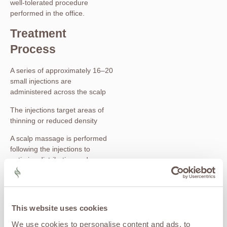
well-tolerated procedure
performed in the office.
Treatment
Process
A series of approximately 16–20
small injections are
administered across the scalp
The injections target areas of
thinning or reduced density
A scalp massage is performed
following the injections to
optimize distribution and
absorption
The entire procedure typically
takes 30–45 minutes
This website uses cookies
Most patients describe the
We use cookies to personalise content and ads, to