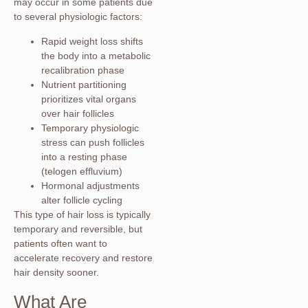
may occur in some patients due
to several physiologic factors:
Rapid weight loss shifts
the body into a metabolic
recalibration phase
Nutrient partitioning
prioritizes vital organs
over hair follicles
Temporary physiologic
stress can push follicles
into a resting phase
(telogen effluvium)
Hormonal adjustments
alter follicle cycling
This type of hair loss is typically
temporary and reversible, but
patients often want to
accelerate recovery and restore
hair density sooner.
What Are