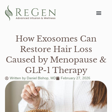
How Exosomes Can
Restore Hair Loss
Caused by Menopause &
GLP-1 Therapy
Written by
Daniel Bishop, MD
February 27, 2026