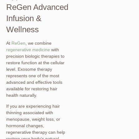
ReGen Advanced
Infusion &
Wellness
At
ReGen
, we combine
regenerative medicine
with
precision biologic therapies to
restore function at the cellular
level. Exosome therapy
represents one of the most
advanced and effective tools
available for restoring hair
health naturally.
If you are experiencing hair
thinning associated with
menopause, weight loss, or
hormonal changes,
regenerative therapy can help
restore your body’s natural