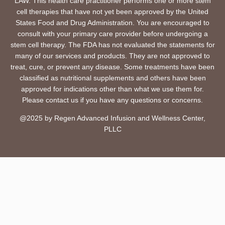
LAW. This health care practitioner performs one or more stem
cell therapies that have not yet been approved by the United
States Food and Drug Administration. You are encouraged to
consult with your primary care provider before undergoing a
stem cell therapy. The FDA has not evaluated the statements for
many of our services and products. They are not approved to
treat, cure, or prevent any disease. Some treatments have been
classified as nutritional supplements and others have been
approved for indications other than what we use them for.
Please contact us if you have any questions or concerns.
@2025 by Regen Advanced Infusion and Wellness Center,
PLLC