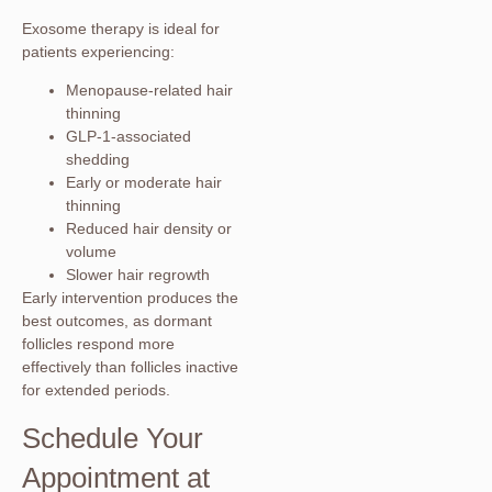
Exosome therapy is ideal for
patients experiencing:
Menopause-related hair
thinning
GLP-1-associated
shedding
Early or moderate hair
thinning
Reduced hair density or
volume
Slower hair regrowth
Early intervention produces the
best outcomes, as dormant
follicles respond more
effectively than follicles inactive
for extended periods.
Schedule Your
Appointment at