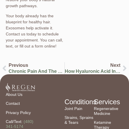
growth pathways.
Your body already has the
blueprint for healthy hair.
Exosomes help activate it.
Contact us today to schedule
your appointment. You can call,
text, or fill out a form online!
Previous
Next
Chronic Pain And The Heart: The Hidden Pathophysiology Linking Pain To Cardiovascular Risk
How Hyaluronic Acid Injections Are Changing The Game For Joint Pain
About Us
Conditions
Services
Contact
Joint Pain
Regenerative
Privacy Policy
Medicine
Strains, Sprains
Call/Text:
(480)
& Tears
Ketamine
341-5174
Therapy