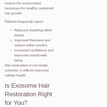
restore the environment
necessary for healthy, sustained
hair growth.
Patients frequently report:
Reduced shedding within
weeks
Improved thickness and
volume within months
Increased confidence and
improved overall well-
being
Hair restoration is not simply
cosmetic, it reflects improved
cellular health.
Is Exosome Hair
Restoration Right
for You?