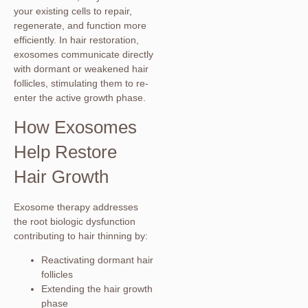
your existing cells to repair,
regenerate, and function more
efficiently. In hair restoration,
exosomes communicate directly
with dormant or weakened hair
follicles, stimulating them to re-
enter the active growth phase.
How Exosomes
Help Restore
Hair Growth
Exosome therapy addresses
the root biologic dysfunction
contributing to hair thinning by:
Reactivating dormant hair
follicles
Extending the hair growth
phase