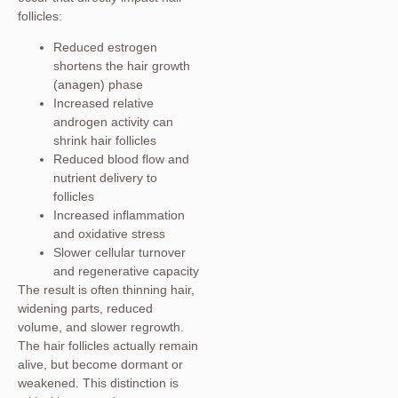
follicles:
Reduced estrogen
shortens the hair growth
(anagen) phase
Increased relative
androgen activity can
shrink hair follicles
Reduced blood flow and
nutrient delivery to
follicles
Increased inflammation
and oxidative stress
Slower cellular turnover
and regenerative capacity
The result is often thinning hair,
widening parts, reduced
volume, and slower regrowth.
The hair follicles actually remain
alive, but become dormant or
weakened. This distinction is