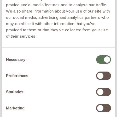
injections as minimal
provide social media features and to analyse our traffic.
discomfort, similar to small
We also share information about your use of our site with
pinches or pressure sensations.
No downtime is required, and
our social media, advertising and analytics partners who
patients can resume normal
may combine it with other information that you’ve
activity immediately.
provided to them or that they’ve collected from your use
of their services.
Timeline: What to
Expect Over 6
Months
Consent
Necessary
Selection
Hair restoration is a biologic
process that occurs gradually
Preferences
as follicles respond to
regenerative signaling.
Month 1
Statistics
Reduction in excessive hair
shedding
Marketing
Improved scalp health and