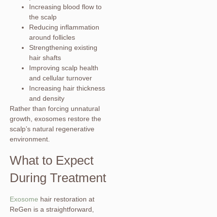
Increasing blood flow to
the scalp
Reducing inflammation
around follicles
Strengthening existing
hair shafts
Improving scalp health
and cellular turnover
Increasing hair thickness
and density
Rather than forcing unnatural
growth, exosomes restore the
scalp’s natural regenerative
environment.
What to Expect
During Treatment
Exosome
hair restoration at
ReGen is a straightforward,