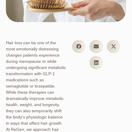
Hair loss can be one of the
most emotionally distressing
changes patients experience
during menopause or while
undergoing significant metabolic
transformation with GLP-1
medications such as
semaglutide or tirzepatide.
While these therapies can
dramatically improve metabolic
health, weight, and longevity,
they can also temporarily shift
the body’s physiologic balance
in ways that affect hair growth.
At ReGen, we approach hair