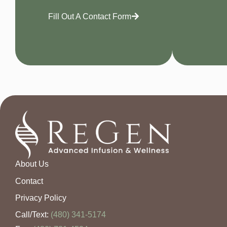
Fill Out A Contact Form
About Us
Contact
Privacy Policy
Call/Text:
(480) 341-5174