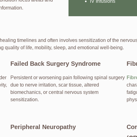
IV Infusions
nformation.
 healing timelines and often involves sensitization of the nervo
g quality of life, mobility, sleep, and emotional well-being.
Failed Back Surgery Syndrome
Fib
der
Persistent or worsening pain following spinal surgery
Fibr
ity,
due to nerve irritation, scar tissue, altered
char
biomechanics, or central nervous system
fatig
sensitization.
phys
Peripheral Neuropathy
Com