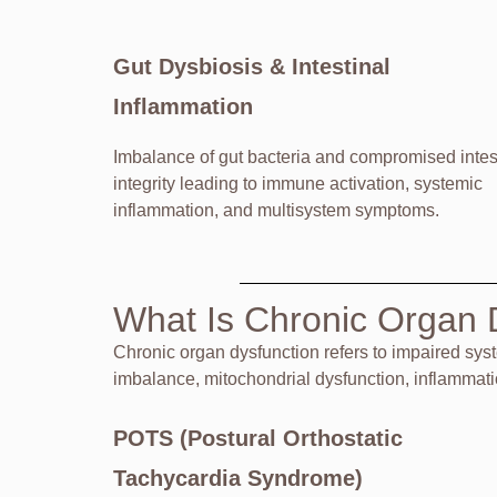
Gut Dysbiosis & Intestinal
Inflammation
Imbalance of gut bacteria and compromised intes
integrity leading to immune activation, systemic
inflammation, and multisystem symptoms.
What Is Chronic Organ 
Chronic organ dysfunction refers to impaired sys
imbalance, mitochondrial dysfunction, inflammat
POTS (Postural Orthostatic
Tachycardia Syndrome)