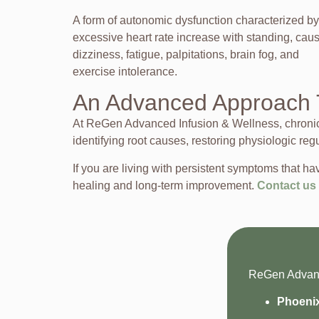
A form of autonomic dysfunction characterized by
excessive heart rate increase with standing, cau
dizziness, fatigue, palpitations, brain fog, and
exercise intolerance.
An Advanced Approach 
At ReGen Advanced Infusion & Wellness, chronic c
identifying root causes, restoring physiologic reg
If you are living with persistent symptoms that
healing and long-term improvement.
Contact us
ReGen Advance
Phoeni