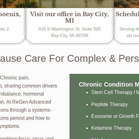
Phoenix,
Visit our office in Bay City,
Schedul
MI
dio 2
916 S Washington St, Suite 320
Serving t
Bay City, MI 48708
ski re
use Care For Complex & Persis
 Chronic pain,
Chronic Condition 
ap, sharing common drivers
Stem Cell Therapy /
imbalance, hormonal
tion. At ReGen Advanced
Peptide Therapy
ions through a systems-
Exosome or Growth F
oms persist and how to
 symptoms.
Ketamine Therapy
ondition focus areas and