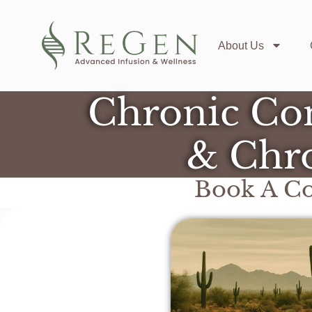
About Us
Chronic Con
& Chro
Book A Co