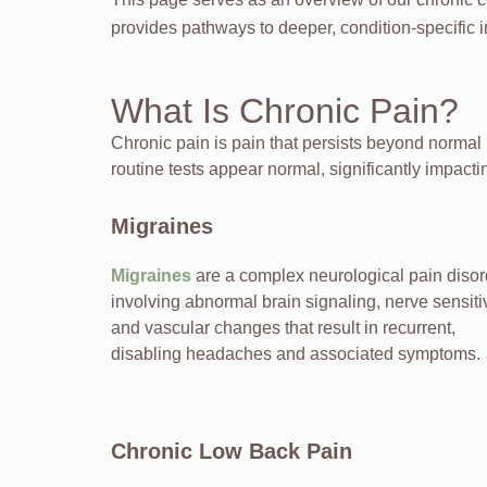
provides pathways to deeper, condition-specific i
What Is Chronic Pain?
Chronic pain is pain that persists beyond normal
routine tests appear normal, significantly impactin
Migraines
Migraines
are a complex neurological pain disor
involving abnormal brain signaling, nerve sensitiv
and vascular changes that result in recurrent,
disabling headaches and associated symptoms.
Chronic Low Back Pain