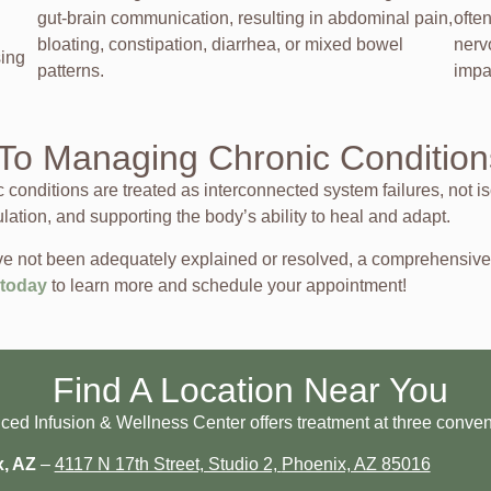
gut-brain communication, resulting in abdominal pain,
ofte
bloating, constipation, diarrhea, or mixed bowel
nerv
sing
patterns.
impa
To Managing Chronic Condition
onditions are treated as interconnected system failures, not is
ulation, and supporting the body’s ability to heal and adapt.
 have not been adequately explained or resolved, a comprehensi
 today
to learn more and schedule your appointment!
Find A Location Near You
d Infusion & Wellness Center offers treatment at three conveni
x, AZ
–
4117 N 17th Street, Studio 2,
Phoenix, AZ 85016