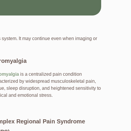
us system. It may continue even when imaging or
romyalgia
omyalgia
is a centralized pain condition
acterized by widespread musculoskeletal pain,
ue, sleep disruption, and heightened sensitivity to
ical and emotional stress.
plex Regional Pain Syndrome