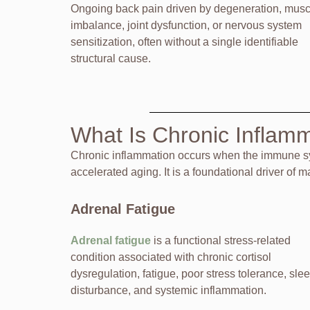
Ongoing back pain driven by degeneration, musc
imbalance, joint dysfunction, or nervous system
sensitization, often without a single identifiable
structural cause.
What Is Chronic Inflam
Chronic inflammation occurs when the immune sys
accelerated aging. It is a foundational driver of 
Adrenal Fatigue
Adrenal fatigue
is a functional stress-related
condition associated with chronic cortisol
dysregulation, fatigue, poor stress tolerance, sle
disturbance, and systemic inflammation.