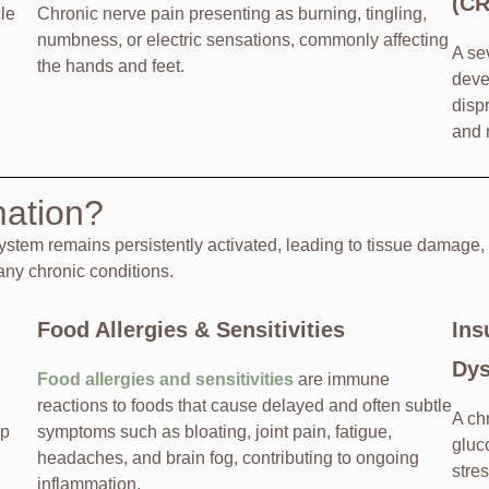
(C
le
Chronic nerve pain presenting as burning, tingling,
numbness, or electric sensations, commonly affecting
A se
the hands and feet.
deve
disp
and 
mation?
tem remains persistently activated, leading to tissue damage,
many chronic conditions.
Food Allergies & Sensitivities
Ins
Dys
Food allergies and sensitivities
are immune
reactions to foods that cause delayed and often subtle
A ch
ep
symptoms such as bloating, joint pain, fatigue,
gluc
headaches, and brain fog, contributing to ongoing
stre
inflammation.