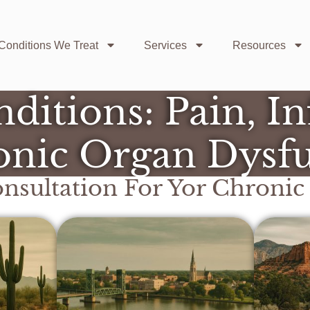
Conditions We Treat
Services
Resources
ditions: Pain, I
nic Organ Dysf
nsultation For Yor
Chronic 