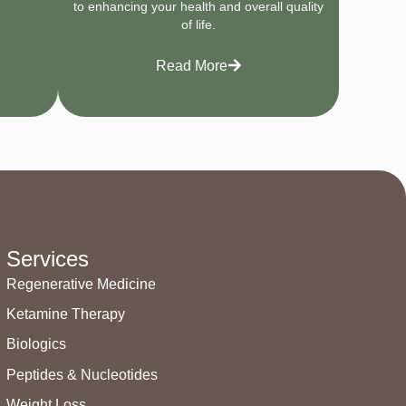
to enhancing your health and overall quality
of life.
Read More
Services
Regenerative Medicine
Ketamine Therapy
Biologics
Peptides & Nucleotides
Weight Loss