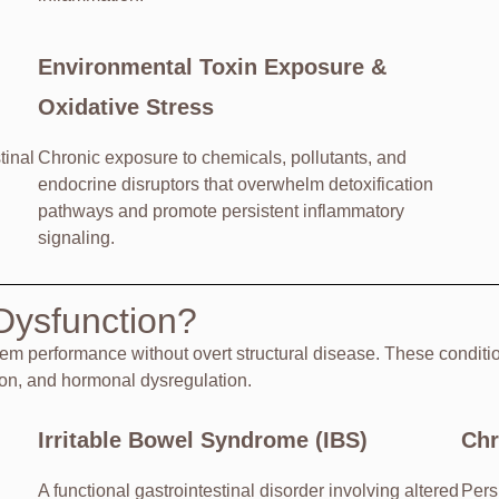
Environmental Toxin Exposure &
Oxidative Stress
tinal
Chronic exposure to chemicals, pollutants, and
endocrine disruptors that overwhelm detoxification
pathways and promote persistent inflammatory
signaling.
Dysfunction?
tem performance without overt structural disease. These condit
ion, and hormonal dysregulation.
Irritable Bowel Syndrome (IBS)
Chr
A functional gastrointestinal disorder involving altered
Persi