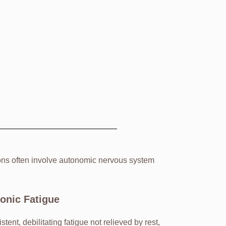
ions often involve autonomic nervous system
onic Fatigue
stent, debilitating fatigue not relieved by rest,