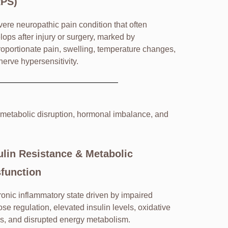
RPS)
vere neuropathic pain condition that often
lops after injury or surgery, marked by
roportionate pain, swelling, temperature changes,
nerve hypersensitivity.
 metabolic disruption, hormonal imbalance, and
ulin Resistance & Metabolic
function
ronic inflammatory state driven by impaired
ose regulation, elevated insulin levels, oxidative
ss, and disrupted energy metabolism.