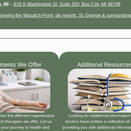
, MI
–
916 S Washington St, Suite 320, Bay City, MI 48708
Serving the Wasatch Front, ski resorts, St. George & surrounding
tments We Offer
Additional Resource
ut the different regenerative
Looking for additional informatio
d therapies we offer. Let us
doctors have written a collection of 
 your journey to health and
providing you with additional informa