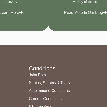
recovery!
variety of topics.
Learn More
Read More In Our Blog
Conditions
Joint Pain
Strains, Sprains & Tears
Autoimmune Conditions
Chronic Conditions
Fibromyalgia