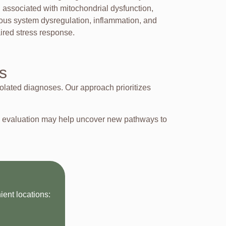
n associated with mitochondrial dysfunction,
ous system dysregulation, inflammation, and
ired stress response.
s
olated diagnoses. Our approach prioritizes
ve evaluation may help uncover new pathways to
ent locations: