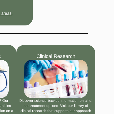
 areas.
s
Clinical Research
n? Our
Discover science-backed information on all of
articles
our treatment options. Visit our library of
tion on a
clinical research that supports our approach