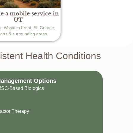
e a mobile service in
UT
he Wasatch Front, St. George,
sorts & surrounding areas.
tent Health Conditions
Management Options
 MSC-Based Biologics
actor Therapy