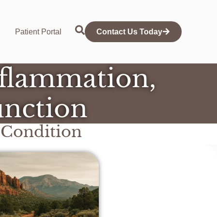
Patient Portal
Contact Us Today
nflammation,
unction
Condition