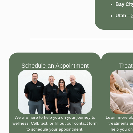
Bay City
Utah
–
Schedule an Appointment
Trea
We are here to help you on your journey to
Learn more abo
wellness. Call, text, or fill out our contact form
treatments an
to schedule your appointment.
help you on