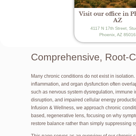
Visit our office in 
AZ
4117 N 17th Street, Stu
Phoenix, AZ 85016
Comprehensive, Root-Ca
Many chronic conditions do not exist in isolation.
inflammation, and organ dysfunction often overl
such as nervous system dysregulation, immune 
disruption, and impaired cellular energy produc
Infusion & Wellness, we approach chronic condit
based, regenerative lens, focusing on why sympt
restore balance rather than simply suppressing
This page serves as an overview of our chronic c