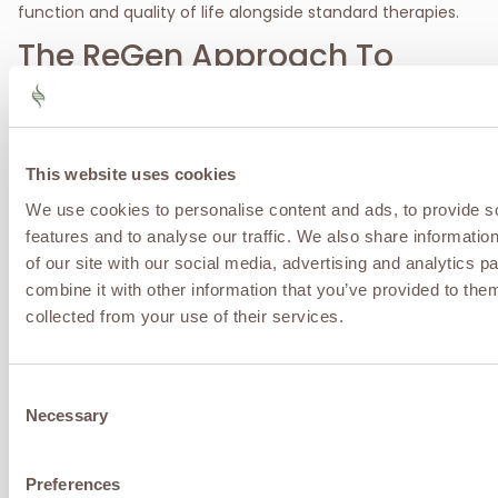
function and quality of life alongside standard therapies.
The ReGen Approach To
Autoimmune Conditions
At ReGen Advanced Infusion & Wellness, autoimmune
disease is approached as a systems-level immune
dysregulation, not a single-organ problem. Our
This website uses cookies
regenerative philosophy focuses on reducing chronic
We use cookies to personalise content and ads, to provide s
inflammation, restoring immune balance, optimizing gut
and metabolic health, and supporting the body’s innate
features and to analyse our traffic. We also share informatio
capacity for tissue repair. By addressing the shared drivers
of our site with our social media, advertising and analytics 
of autoimmune disease, rather than suppressing
combine it with other information that you’ve provided to them
symptoms alone, we help patients improve stability,
collected from your use of their services.
reduce flare frequency, preserve organ and joint function,
and achieve better long-term outcomes through
individualized, comprehensive care.
Consent
Contact ReGen Advanced Infusion & Wellness Center
Necessary
Selection
today to take the first step towards recovery.
Call, text, or
fill out a contact form to schedule your appointment
today
.
Preferences