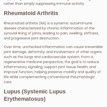
rather than simply suppressing immune activity.
Rheumatoid Arthritis
Rheumatoid arthritis (RA) is a systemic autoimmune
disease characterized by chronic inflammation of the
synovial lining of joints, leading to pain, swelling, stiffness,
and progressive joint destruction.
Over time, unchecked inflammation can cause irreversible
joint damage, deformity, and involvement of other organs
such as the lungs and cardiovascular system. From a
regenerative medicine perspective, the goal is to reduce
inflammatory signaling, support joint tissue health, and
improve function, helping preserve mobility and quality of
life while complementing conventional rheumatologic
care.
Lupus (Systemic Lupus
Erythematosus)