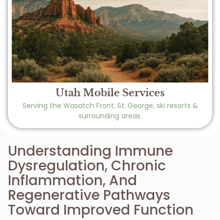
Utah Mobile Services
Serving the Wasatch Front, St. George, ski resorts &
surrounding areas.
Understanding Immune
Dysregulation, Chronic
Inflammation, And
Regenerative Pathways
Toward Improved Function