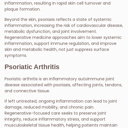
inflammation, resulting in rapid skin cell turnover and
plaque formation.
Beyond the skin, psoriasis reflects a state of systemic
inflammation, increasing the risk of cardiovascular disease,
metabolic dysfunction, and joint involvement.
Regenerative medicine approaches aim to lower systemic
inflammation, support immune regulation, and improve
skin and metabolic health, not just suppress surface
symptoms.
Psoriatic Arthritis
Psoriatic arthritis is an inflammatory autoimmune joint
disease associated with psoriasis, affecting joints, tendons,
and connective tissue.
If left untreated, ongoing inflammation can lead to joint
damage, reduced mobility, and chronic pain.
Regenerative-focused care seeks to preserve joint
integrity, reduce inflammatory stress, and support
musculoskeletal tissue health, helping patients maintain