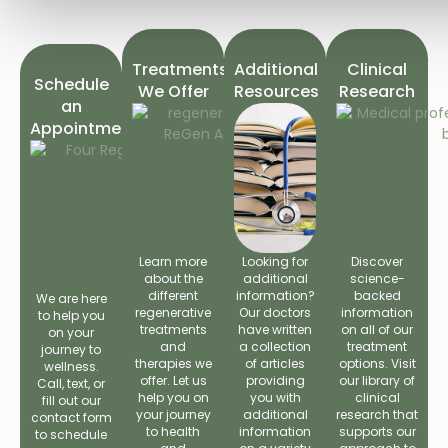
Treatments
Additional
Clinical
Schedule
We Offer
Resources
Research
an
Appointment
Learn more
Looking for
Discover
about the
additional
science-
different
information?
backed
We are here
regenerative
Our doctors
information
to help you
treatments
have written
on all of our
on your
and
a collection
treatment
journey to
therapies we
of articles
options. Visit
wellness.
offer. Let us
providing
our library of
Call, text, or
help you on
you with
clinical
fill out our
your journey
additional
research that
contact form
to health
information
supports our
to schedule