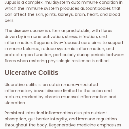
Lupus is a complex, multisystem autoimmune condition in
which the immune system produces autoantibodies that
can affect the skin, joints, kidneys, brain, heart, and blood
cells.
The disease course is often unpredictable, with flares
driven by immune activation, stress, infection, and
inflammation. Regenerative-focused care aims to support
immune balance, reduce systemic inflammation, and
protect organ function, particularly during periods between
flares when restoring physiologic resilience is critical.
Ulcerative Colitis
Ulcerative colitis is an autoimmune-mediated
inflammatory bowel disease limited to the colon and
rectum, marked by chronic mucosal inflammation and
ulceration.
Persistent intestinal inflammation disrupts nutrient
absorption, gut barrier integrity, and immune regulation
throughout the body. Regenerative medicine emphasizes