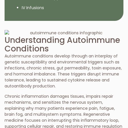
IV Infusions
Understanding Autoimmune
Conditions
Autoimmune conditions develop through an interplay of
genetic susceptibility and environmental triggers such as
infections, chronic stress, gut permeability, toxin exposure,
and hormonal
imbalance. These triggers disrupt immune
tolerance, leading to sustained cytokine release and
autoantibody production.
Chronic inflammation damages tissues, impairs repair
mechanisms, and sensitizes the nervous system,
explaining why many patients experience pain, fatigue,
brain fog, and multisystem symptoms. Regenerative
medicine focuses on interrupting this inflammatory loop,
supporting cellular repair, and restoring immune regulation