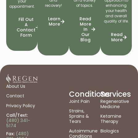
and
on a variety
approach to
your
recovery!
of topics.
enhancing
appointment.
your health
and overall
Learn
Read
Fill Out
quality of life.
More
More
A
In
Contact
Our
Read
Form
Blog
More
About Us
Conditions
Services
Contact
Joint Pain
Regenerative
Privacy Policy
Medicine
Strains,
Call/Text:
Sprains &
Ketamine
(480) 341-
Tears
Therapy
5174
Autoimmune
Biologics
Fax:
(480)
Conditions