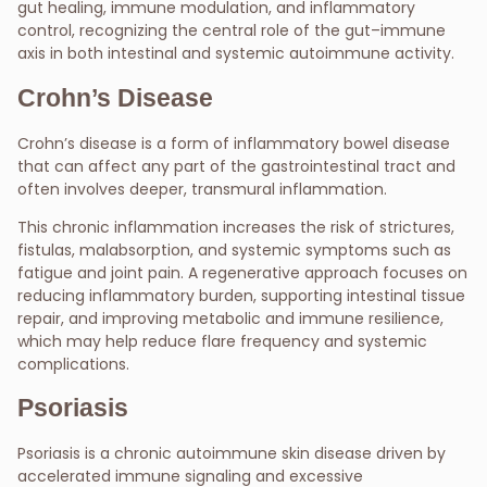
gut healing, immune modulation, and inflammatory
control, recognizing the central role of the gut–immune
axis in both intestinal and systemic autoimmune activity.
Crohn’s Disease
Crohn’s disease is a form of inflammatory bowel disease
that can affect any part of the gastrointestinal tract and
often involves deeper, transmural inflammation.
This chronic inflammation increases the risk of strictures,
fistulas, malabsorption, and systemic symptoms such as
fatigue and joint pain. A regenerative approach focuses on
reducing inflammatory burden, supporting intestinal tissue
repair, and improving metabolic and immune resilience,
which may help reduce flare frequency and systemic
complications.
Psoriasis
Psoriasis is a chronic autoimmune skin disease driven by
accelerated immune signaling and excessive