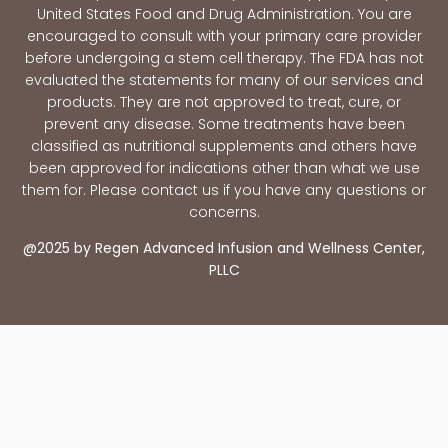
United States Food and Drug Administration. You are
encouraged to consult with your primary care provider
before undergoing a stem cell therapy. The FDA has not
evaluated the statements for many of our services and
products. They are not approved to treat, cure, or
prevent any disease. Some treatments have been
classified as nutritional supplements and others have
been approved for indications other than what we use
them for. Please contact us if you have any questions or
concerns.
@2025 by Regen Advanced Infusion and Wellness Center,
PLLC