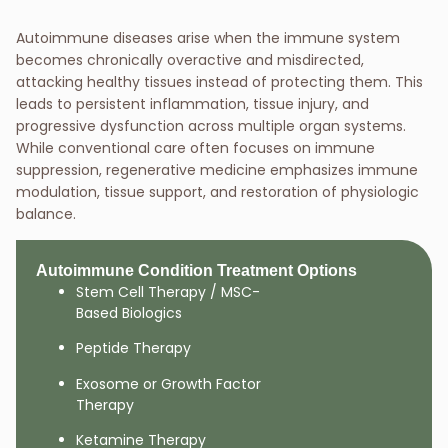
Autoimmune diseases arise when the immune system
becomes chronically overactive and misdirected,
attacking healthy tissues instead of protecting them. This
leads to persistent inflammation, tissue injury, and
progressive dysfunction across multiple organ systems.
While conventional care often focuses on immune
suppression, regenerative medicine emphasizes immune
modulation, tissue support, and restoration of physiologic
balance.
Autoimmune Condition Treatment Options
Stem Cell Therapy / MSC-
Based Biologics
Peptide Therapy
Exosome or Growth Factor
Therapy
Ketamine Therapy