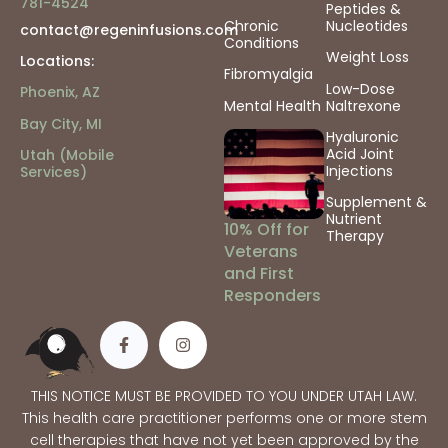
781-4524
Peptides &
Chronic
Nucleotides
contact@regeninfusions.com
Conditions
Weight Loss
Locations:
Fibromyalgia
Low-Dose
Phoenix, AZ
Mental Health
Naltrexone
Bay City, MI
Hyaluronic
Acid Joint
Utah (Mobile
Injections
Services)
Supplement &
Nutrient
10% Off for
Therapy
Veterans
and First
Responders
THIS NOTICE MUST BE PROVIDED TO YOU UNDER UTAH LAW.
This health care practitioner performs one or more stem
cell therapies that have not yet been approved by the