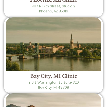
Phoenix, AZ Clinic
4117 N 17th Street, Studio 2
Phoenix, AZ 85016
Bay City, MI Clinic
916 S Washington St, Suite 320
Bay City, MI 48708