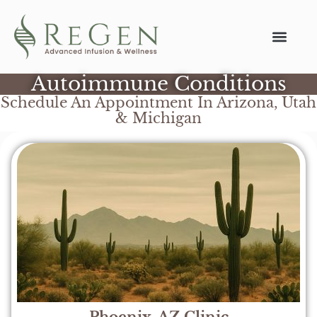
Autoimmune Conditions
Schedule An Appointment In Arizona, Utah
& Michigan