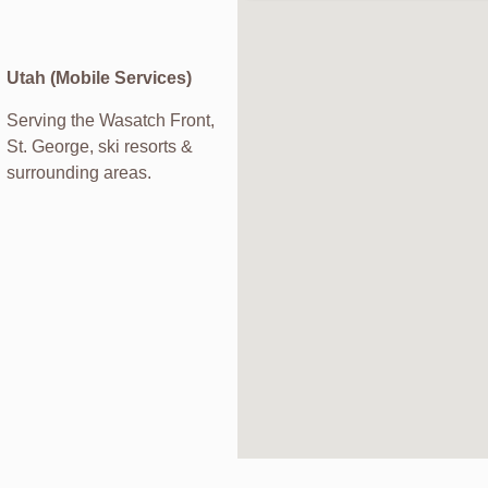
Utah (Mobile Services)
Serving the Wasatch Front,
St. George, ski resorts &
surrounding areas.