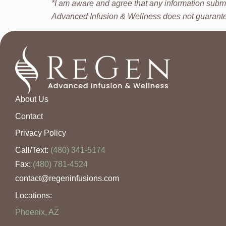
*I am aware and agree that any information submi
Advanced Infusion & Wellness does not guarantee t
About Us
Contact
Privacy Policy
Call/Text:
(480) 341-5174
Fax:
(480) 781-4524
contact@regeninfusions.com
Locations:
Phoenix, AZ