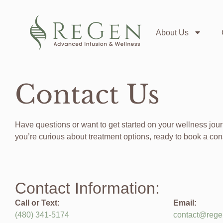
About Us
Contact Us
Have questions or want to get started on your wellness jo
you’re curious about treatment options, ready to book a con
Contact Information:
Call or Text:
Email:
(480)
341-5174
contact@rege