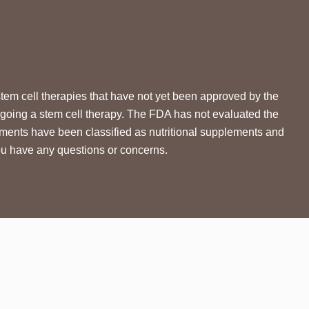
ell therapies that have not yet been approved by the
going a stem cell therapy. The FDA has not evaluated the
tments have been classified as nutritional supplements and
you have any questions or concerns.