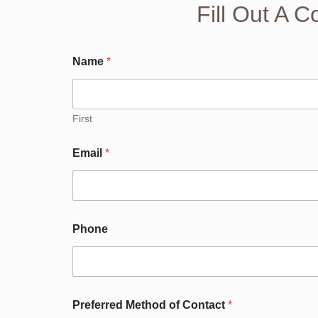
Fill Out A 
Name
*
First
Email
*
Phone
A
Preferred Method of Contact
*
b