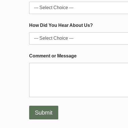
o
u
t
D
i
How Did You Hear About Us?
d
o
f
Comment or Message
Submit