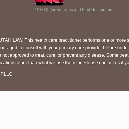
10% Off for Veterans and First Responders
 This health care practitioner performs one or more stem c
ouraged to consult with your primary care provider before under
e not approved to treat, cure, or prevent any disease. Some trea
cations other than what we use them for. Please contact us if 
, PLLC