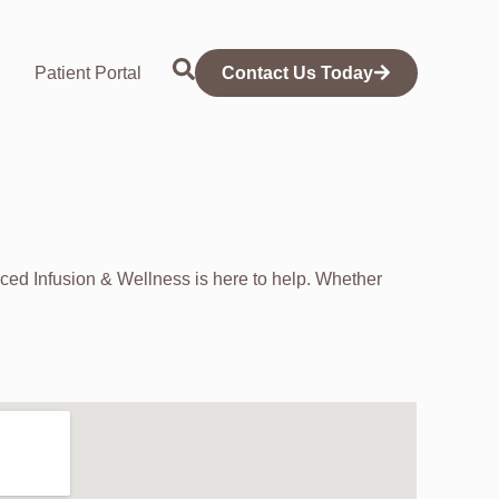
Patient Portal
Contact Us Today
ed Infusion & Wellness is here to help. Whether