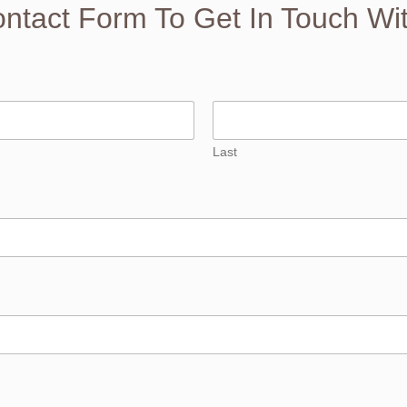
Contact Form To Get In Touch Wi
Last