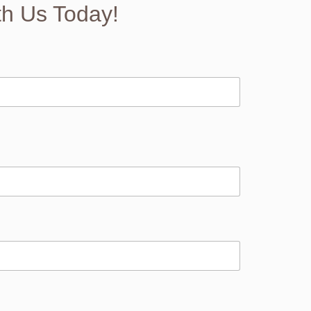
th Us Today!