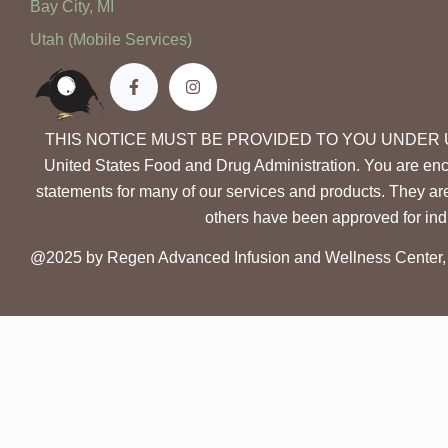
Bay City, MI
Utah (Mobile Services)
THIS NOTICE MUST BE PROVIDED TO YOU UNDER UTAH LAW.
United States Food and Drug Administration. You are enc
statements for many of our services and products. They ar
others have been approved for indi
@2025 by Regen Advanced Infusion and Wellness Center