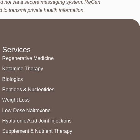
 and not via a secure messaging system. ReGen
to transmit private health information.
Services
Regenerative Medicine
Ketamine Therapy
Biologics
Peptides & Nucleotides
Weight Loss
Low-Dose Naltrexone
Hyaluronic Acid Joint Injections
Supplement & Nutrient Therapy