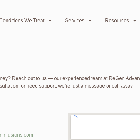
Conditions We Treat
Services
Resources
urney? Reach out to us — our experienced team at ReGen Advanc
sultation, or need support, we’re just a message or call away.
ninfusions.com