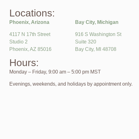
Locations:
Phoenix, Arizona
Bay City, Michigan
4117 N 17th Street
916 S Washington St
Studio 2
Suite 320
Phoenix, AZ 85016
Bay City, MI 48708
Hours:
Monday – Friday, 9:00 am – 5:00 pm MST
Evenings, weekends, and holidays by appointment only.