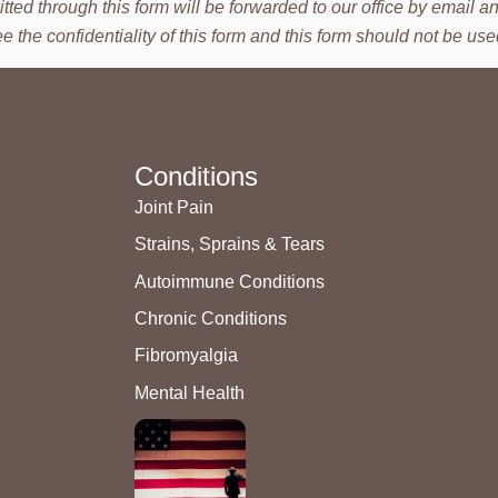
tted through this form will be forwarded to our office by email
he confidentiality of this form and this form should not be used 
Conditions
Joint Pain
Strains, Sprains & Tears
Autoimmune Conditions
Chronic Conditions
Fibromyalgia
Mental Health