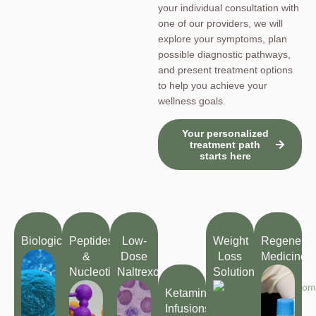
your individual consultation with
one of our providers, we will
explore your symptoms, plan
possible diagnostic pathways,
and present treatment options
to help you achieve your
wellness goals.
Your personalized
treatment path
starts here
Biologics
Peptides
Low-
Weight
Regenerat
&
Dose
Loss
Medicine
Nucleotides
Naltrexone
Solutions
Ketamine
Infusions