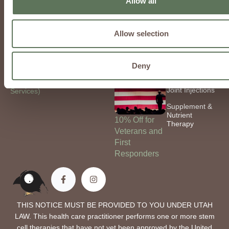
Allow all
4524
Chronic
Peptides &
contact@regeninfusions.com
Conditions
Nucleotides
Allow selection
Locations:
Fibromyalgia
Weight Loss
Phoenix, AZ
Mental Health
Low-Dose
Naltrexone
Deny
Bay City, MI
Hyaluronic Acid
Utah (Mobile
Joint Injections
Services)
Supplement &
Nutrient
10% Off for
Therapy
Veterans and
First
Responders
THIS NOTICE MUST BE PROVIDED TO YOU UNDER UTAH
LAW. This health care practitioner performs one or more stem
cell therapies that have not yet been approved by the United