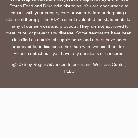
States Food and Drug Administration. You are encouraged to
consult with your primary care provider before undergoing a
stem cell therapy. The FDA has not evaluated the statements for
many of our services and products. They are not approved to
treat, cure, or prevent any disease. Some treatments have been
classified as nutritional supplements and others have been
approved for indications other than what we use them for.
Please contact us if you have any questions or concerns.
@2025 by Regen Advanced Infusion and Wellness Center,
PLLC