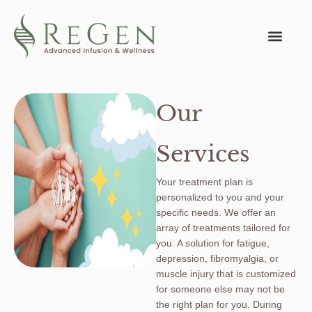
Our
Services
Your treatment plan is
personalized to you and your
specific needs. We offer an
array of treatments tailored for
you. A solution for fatigue,
depression, fibromyalgia, or
muscle injury that is customized
for someone else may not be
the right plan for you. During