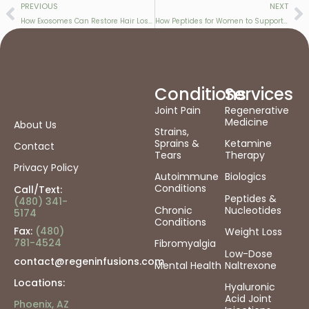
PREVIOUS
NEXT
How Exosomes Can Restore Hair Loss Caused by Menopause & GLP-1 Therapy
How Peptides for Women to Support Energy, Hormone Balance, Recovery & Healthy Aging
Conditions
Services
Joint Pain
Regenerative
Medicine
About Us
Strains,
Sprains &
Ketamine
Contact
Tears
Therapy
Privacy Policy
Autoimmune
Biologics
Conditions
Call/Text:
Peptides &
(480) 341-
Chronic
Nucleotides
5174
Conditions
Fax:
(480)
Weight Loss
781-4524
Fibromyalgia
Low-Dose
contact@regeninfusions.com
Mental Health
Naltrexone
Locations:
Hyaluronic
Acid Joint
Phoenix, AZ