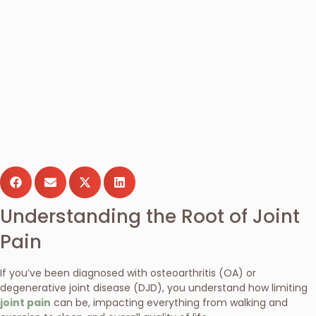
Understanding the Root of Joint
Pain
If you’ve been diagnosed with osteoarthritis (OA) or
degenerative joint disease (DJD), you understand how limiting
joint pain
can be, impacting everything from walking and