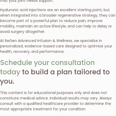
that your joint needs support.
Hyaluronic acid injections are an excellent starting point, but
when integrated into a broader regenerative strategy, they can
become part of a powerful plan to reduce pain, improve
mobility, maintain an active lifestyle, and can help to delay or
avoid surgery altogether.
At ReGen Advanced Infusion & Wellness, we specialize in
personalized, evidence-based care designed to optimize your
health, recovery, and performance.
Schedule your consultation
today
to build a plan tailored to
you.
This content is for educational purposes only and does not
constitute medical advice. Individual results may vary. Always
consult with a qualified healthcare provider to determine the
most appropriate treatment for your condition.