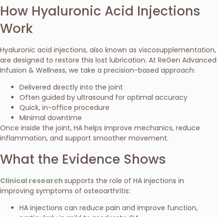
How Hyaluronic Acid Injections
Work
Hyaluronic acid injections, also known as viscosupplementation,
are designed to restore this lost lubrication. At ReGen Advanced
Infusion & Wellness, we take a precision-based approach:
Delivered directly into the joint
Often guided by ultrasound for optimal accuracy
Quick, in-office procedure
Minimal downtime
Once inside the joint, HA helps improve mechanics, reduce
inflammation, and support smoother movement.
What the Evidence Shows
Clinical research
supports the role of HA injections in
improving symptoms of osteoarthritis:
HA injections can reduce pain and improve function,