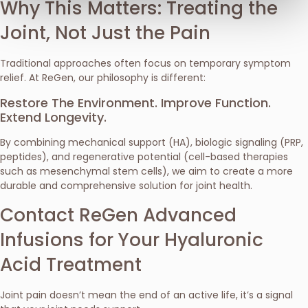
Why This Matters: Treating the
Joint, Not Just the Pain
Traditional approaches often focus on temporary symptom
relief. At ReGen, our philosophy is different:
Restore The Environment. Improve Function.
Extend Longevity.
By combining mechanical support (HA), biologic signaling (PRP,
peptides), and regenerative potential (cell-based therapies
such as mesenchymal stem cells), we aim to create a more
durable and comprehensive solution for joint health.
Contact ReGen Advanced
Infusions for Your Hyaluronic
Acid Treatment
Joint pain doesn’t mean the end of an active life, it’s a signal