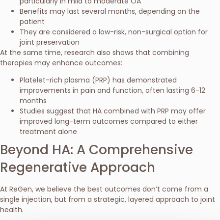
particularly in mild to moderate OA
Benefits may last several months, depending on the
patient
They are considered a low-risk, non-surgical option for
joint preservation
At the same time, research also shows that combining
therapies may enhance outcomes:
Platelet-rich plasma (PRP) has demonstrated
improvements in pain and function, often lasting 6-12
months
Studies suggest that HA combined with PRP may offer
improved long-term outcomes compared to either
treatment alone
Beyond HA: A Comprehensive
Regenerative Approach
At ReGen, we believe the best outcomes don’t come from a
single injection, but from a strategic, layered approach to joint
health.