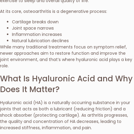
exercise to sleep and overall quality of life.
At its core, osteoarthritis is a degenerative process:
Cartilage breaks down
Joint space narrows
Inflammation increases
Natural lubrication declines
While many traditional treatments focus on symptom relief,
newer approaches aim to restore function and improve the
joint environment, and that’s where hyaluronic acid plays a key
role.
What Is Hyaluronic Acid and Why
Does It Matter?
Hyaluronic acid (HA) is a naturally occurring substance in your
joints that acts as both a lubricant (reducing friction) and a
shock absorber (protecting cartilage). As arthritis progresses,
the quality and concentration of HA decreases, leading to
increased stiffness, inflammation, and pain.