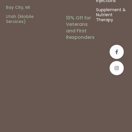
Injections
Bay City, MI
Supplement &
Nutrient
Utah (Mobile
10% Off for
Therapy
Services)
Veterans
and First
Responders