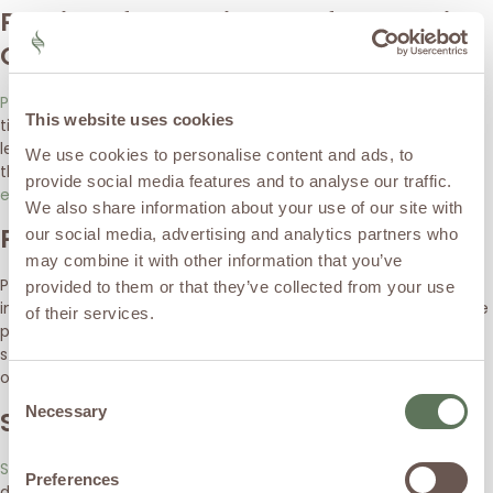
Peptides for Healing & Inflammation
Control
Peptides
such as BPC-157, TB-500, and KPV are used to support
This website uses cookies
tissue healing and repair, reduce inflammation at the cellular
level, and improve recovery following injections or injury. These
We use cookies to personalise content and ads, to
therapies complement HA by helping
optimize the biologic
provide social media features and to analyse our traffic.
environment of the joint
.
We also share information about your use of our site with
Platelet-Rich Plasma (PRP)
our social media, advertising and analytics partners who
may combine it with other information that you’ve
PRP uses your body’s own growth factors to reduce
provided to them or that they’ve collected from your use
inflammation, support cartilage and tissue health, and improve
of their services.
pain and function. Multiple studies show PRP can improve pain,
stiffness, and function in osteoarthritis, sometimes
outperforming other injections in longer-term outcomes
Consent
Necessary
Stem Cell & Cellular Therapies
Selection
Stem cell-based therapies
(such as bone marrow or adipose-
Preferences
derived treatments) aim to support tissue regeneration,