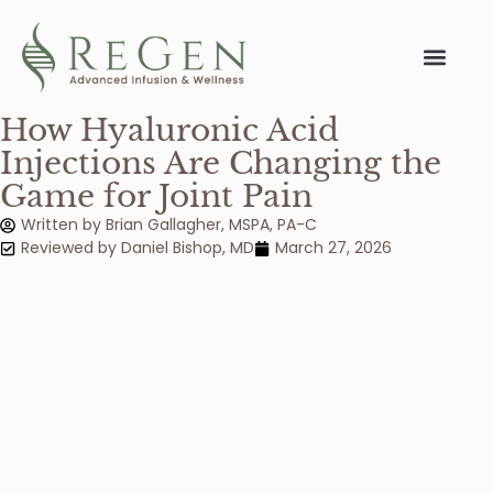
Conditions We 
How Hyaluronic Acid
Injections Are Changing the
Game for Joint Pain
Written by
Brian Gallagher, MSPA, PA-C
Reviewed by
Daniel Bishop
,
MD
March 27, 2026