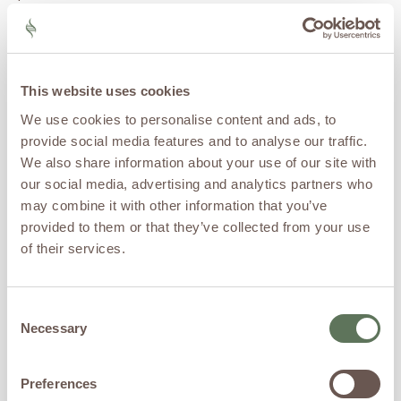
repair or ACL reconstruction
to “prime” the healing site.
Think of it as fertilizing the
soil right after you’ve
planted new seed, it doesn’t
This website uses cookies
change the mechanics of
We use cookies to personalise content and ads, to
the repair, but it can
provide social media features and to analyse our traffic.
improve the quality and
speed of healing.
We also share information about your use of our site with
our social media, advertising and analytics partners who
Peptides: The
may combine it with other information that you’ve
Emerging Edge
provided to them or that they’ve collected from your use
of their services.
Peptides
are small chains of
amino acids, the building
blocks of proteins, that act
Consent
as
messengers
in the body.
Necessary
Selection
Some peptides are naturally
produced by your body;
Preferences
others are designed to