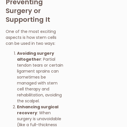
Preventing
Surgery or
Supporting It
One of the most exciting
aspects is how stem cells
can be used in two ways:
Avoiding surgery
altogether
: Partial
tendon tears or certain
ligament sprains can
sometimes be
managed with stem
cell therapy and
rehabilitation, avoiding
the scalpel.
Enhancing surgical
recovery
: When
surgery is unavoidable
(like a full-thickness