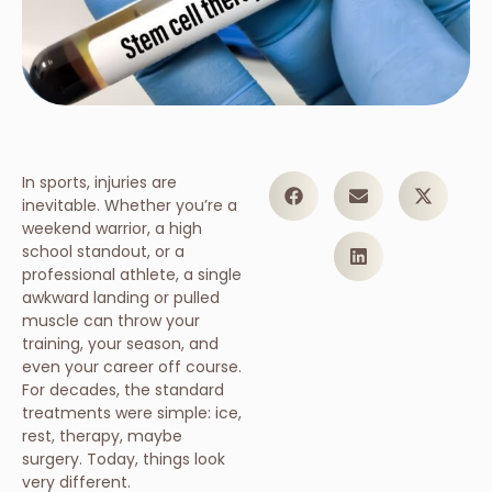
In sports, injuries are
inevitable. Whether you’re a
weekend warrior, a high
school standout, or a
professional athlete, a single
awkward landing or pulled
muscle can throw your
training, your season, and
even your career off course.
For decades, the standard
treatments were simple: ice,
rest, therapy, maybe
surgery. Today, things look
very different.