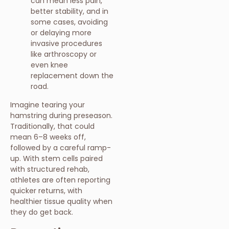
can mean less pain,
better stability, and in
some cases, avoiding
or delaying more
invasive procedures
like arthroscopy or
even knee
replacement down the
road.
Imagine tearing your
hamstring during preseason.
Traditionally, that could
mean 6–8 weeks off,
followed by a careful ramp-
up. With stem cells paired
with structured rehab,
athletes are often reporting
quicker returns, with
healthier tissue quality when
they do get back.