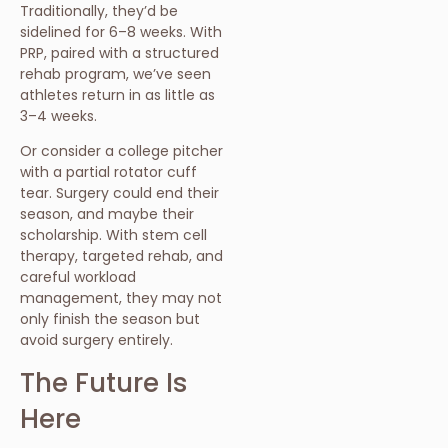
Traditionally, they’d be
sidelined for 6–8 weeks. With
PRP, paired with a structured
rehab program, we’ve seen
athletes return in as little as
3–4 weeks.
Or consider a college pitcher
with a partial rotator cuff
tear. Surgery could end their
season, and maybe their
scholarship. With stem cell
therapy, targeted rehab, and
careful workload
management, they may not
only finish the season but
avoid surgery entirely.
The Future Is
Here