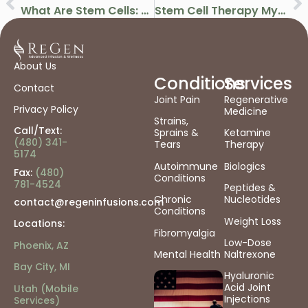
What Are Stem Cells: How They Work & Their Role In Regenerative Medicine
Stem Cell Therapy Myths & Facts: What Science Really Says About Treatment
About Us
Conditions
Services
Contact
Joint Pain
Regenerative
Privacy Policy
Medicine
Strains,
Call/Text:
Sprains &
Ketamine
(480) 341-
Tears
Therapy
5174
Autoimmune
Biologics
Fax:
(480)
Conditions
781-4524
Peptides &
Chronic
Nucleotides
contact@regeninfusions.com
Conditions
Weight Loss
Locations:
Fibromyalgia
Low-Dose
Phoenix, AZ
Mental Health
Naltrexone
Bay City, MI
Hyaluronic
Acid Joint
Utah (Mobile
Injections
Services)