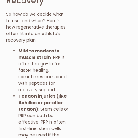
Recovery
So how do we decide what
to use, and when? Here’s
how regenerative therapies
often fit into an athlete’s
recovery plan:
Mild to moderate
muscle strain
: PRP is
often the go-to for
faster healing,
sometimes combined
with peptides for
recovery support.
Tendon injuries (like
Achilles or patellar
tendon)
: Stem cells or
PRP can both be
effective. PRP is often
first-line; stem cells
may be used if the