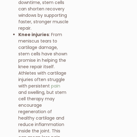
downtime, stem cells
can shorten recovery
windows by supporting
faster, stronger muscle
repair.
Knee injuries
: From
meniscus tears to
cartilage damage,
stem cells have shown
promise in helping the
knee repair itself.
Athletes with cartilage
injuries often struggle
with persistent
pain
and swelling, but stem
cell therapy may
encourage
regeneration of
healthy cartilage and
reduce inflammation
inside the joint. This