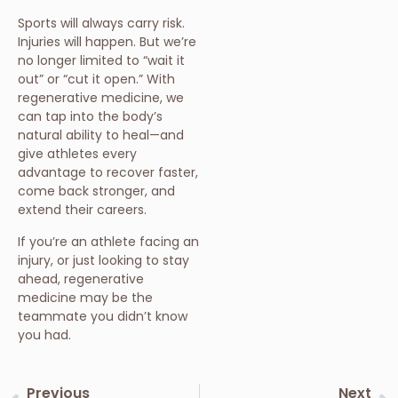
Sports will always carry risk.
Injuries will happen. But we’re
no longer limited to “wait it
out” or “cut it open.” With
regenerative medicine, we
can tap into the body’s
natural ability to heal—and
give athletes every
advantage to recover faster,
come back stronger, and
extend their careers.
If you’re an athlete facing an
injury, or just looking to stay
ahead, regenerative
medicine may be the
teammate you didn’t know
you had.
Previous
Next