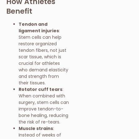
How Athletes
Benefit
Tendon and
ligament injuries
:
Stem cells can help
restore organized
tendon fibers, not just
scar tissue, which is
crucial for athletes
who demand elasticity
and strength from
their tissues.
Rotator cuff tears
:
When combined with
surgery, stem cells can
improve tendon-to-
bone healing, reducing
the risk of re-tears.
Muscle strains
:
Instead of weeks of