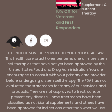
Supplement &
Nutrient
10% Off for
Therapy
Veterans
and First
Responders
THIS NOTICE MUST BE PROVIDED TO YOU UNDER UTAH LAW.
This health care practitioner performs one or more stem
cell therapies that have not yet been approved by the
United States Food and Drug Administration. You are
encouraged to consult with your primary care provider
before undergoing a stem cell therapy. The FDA has not
evaluated the statements for many of our services and
products. They are not approved to treat, cure, or
prevent any disease. Some treatments have been
classified as nutritional supplements and others have
been approved for indications other than what we use