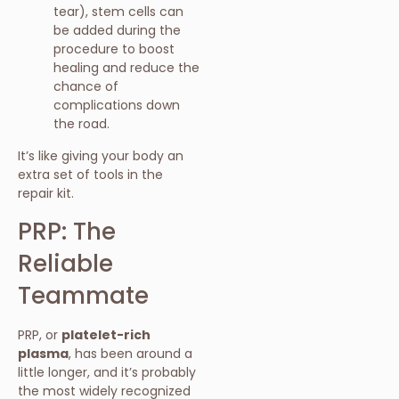
tear), stem cells can
be added during the
procedure to boost
healing and reduce the
chance of
complications down
the road.
It’s like giving your body an
extra set of tools in the
repair kit.
PRP: The
Reliable
Teammate
PRP, or
platelet-rich
plasma
, has been around a
little longer, and it’s probably
the most widely recognized