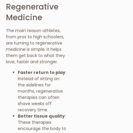
Regenerative
Medicine
The main reason athletes,
from pros to high schoolers,
are turning to regenerative
medicine is simple: it helps
them get back to what they
love, faster and stronger.
Faster return to play
:
Instead of sitting on
the sidelines for
months, regenerative
therapies can often
shave weeks off
recovery time.
Better tissue quality
:
These therapies
encourage the body to