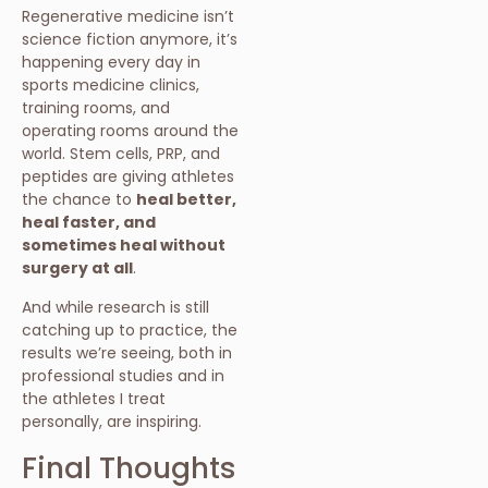
Regenerative medicine isn’t
science fiction anymore, it’s
happening every day in
sports medicine clinics,
training rooms, and
operating rooms around the
world. Stem cells, PRP, and
peptides are giving athletes
the chance to
heal better,
heal faster, and
sometimes heal without
surgery at all
.
And while research is still
catching up to practice, the
results we’re seeing, both in
professional studies and in
the athletes I treat
personally, are inspiring.
Final Thoughts