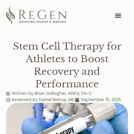
Stem Cell Therapy for
Athletes to Boost
Recovery and
Performance
Written by
Brian Gallagher, MSPA, PA-C
Reviewed by
Daniel Bishop
,
MD
September 15, 2025