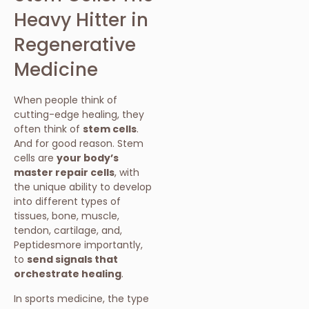
Heavy Hitter in
Regenerative
Medicine
When people think of
cutting-edge healing, they
often think of
stem cells
.
And for good reason. Stem
cells are
your body’s
master repair cells
, with
the unique ability to develop
into different types of
tissues, bone, muscle,
tendon, cartilage, and,
Peptidesmore importantly,
to
send signals that
orchestrate healing
.
In sports medicine, the type