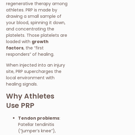
regenerative therapy among
athletes. PRP is made by
drawing a small sample of
your blood, spinning it down,
and concentrating the
platelets. Those platelets are
loaded with
growth
factors
, the “first
responders” of healing.
When injected into an injury
site, PRP supercharges the
local environment with
healing signals.
Why Athletes
Use PRP
Tendon problems
:
Patellar tendinitis
(“jumper’s knee”),