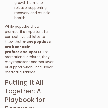
growth hormone
release, supporting
recovery and muscle
health.
While peptides show
promise, it’s important for
competitive athletes to
know that
many peptides
are banned in
professional sports
. For
recreational athletes, they
may represent another layer
of support when used under
medical guidance.
Putting It All
Together: A
Playbook for