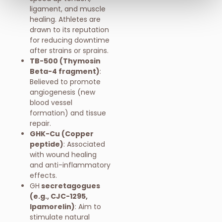
ligament, and muscle
healing. Athletes are
drawn to its reputation
for reducing downtime
after strains or sprains.
TB-500 (Thymosin
Beta-4 fragment)
:
Believed to promote
angiogenesis (new
blood vessel
formation) and tissue
repair.
GHK-Cu (Copper
peptide)
: Associated
with wound healing
and anti-inflammatory
effects.
GH
secretagogues
(e.g., CJC-1295,
Ipamorelin)
: Aim to
stimulate natural