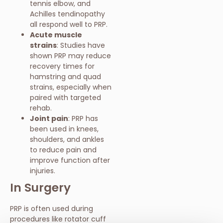
tennis elbow, and
Achilles tendinopathy
all respond well to PRP.
Acute muscle
strains
: Studies have
shown PRP may reduce
recovery times for
hamstring and quad
strains, especially when
paired with targeted
rehab.
Joint pain
: PRP has
been used in knees,
shoulders, and ankles
to reduce pain and
improve function after
injuries.
In Surgery
PRP is often used during
procedures like rotator cuff