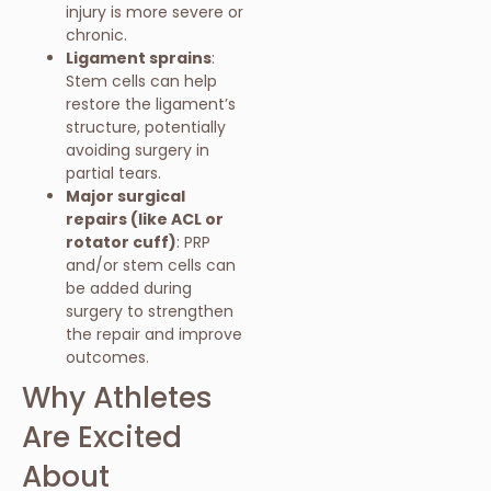
injury is more severe or
chronic.
Ligament sprains
:
Stem cells can help
restore the ligament’s
structure, potentially
avoiding surgery in
partial tears.
Major surgical
repairs (like ACL or
rotator cuff)
: PRP
and/or stem cells can
be added during
surgery to strengthen
the repair and improve
outcomes.
Why Athletes
Are Excited
About