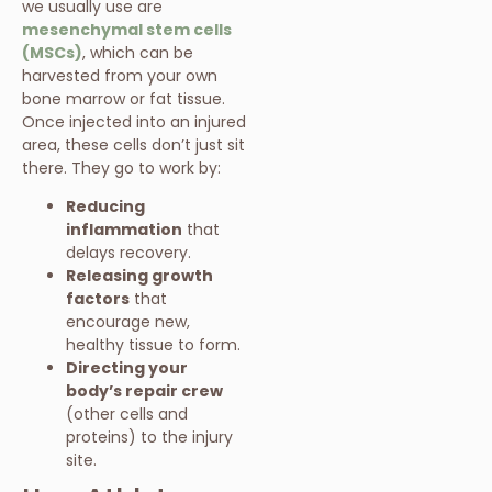
we usually use are
mesenchymal stem cells
(MSCs)
, which can be
harvested from your own
bone marrow or fat tissue.
Once injected into an injured
area, these cells don’t just sit
there. They go to work by:
Reducing
inflammation
that
delays recovery.
Releasing growth
factors
that
encourage new,
healthy tissue to form.
Directing your
body’s repair crew
(other cells and
proteins) to the injury
site.