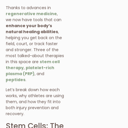
Thanks to advances in
regenerative medicine
,
we now have tools that can
enhance your body’s
natural healing abilities
,
helping you get back on the
field, court, or track faster
and stronger. Three of the
most talked-about therapies
in this space are
stem cell
therapy
,
platelet-rich
plasma (PRP)
, and
peptides
.
Let’s break down how each
works, why athletes are using
them, and how they fit into
both injury prevention and
recovery.
Stem Cells: The