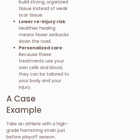
build strong, organized
tissue instead of weak
scar tissue.
Lower re-injury risk
:
Healthier healing
means fewer setbacks
down the road.
Personalized care
:
Because these
treatments use your
own cells and blood,
they can be tailored to
your body and your
injury.
A Case
Example
Take an athlete with a high-
grade hamstring strain just
before playoff season.