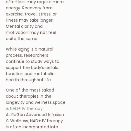
effortless may require more
energy. Recovery from
exercise, travel, stress, or
illness may take longer.
Mental clarity and
motivation may not feel
quite the same.
While aging is a natural
process, researchers
continue to study ways to
support the body’s cellular
function and metabolic
health throughout life.
One of the most talked-
about therapies in the
longevity and wellness space
is
NAD+ IV therapy
.
At ReGen Advanced Infusion
& Wellness, NAD+ IV therapy
is often incorporated into