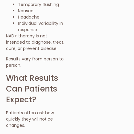
Temporary flushing
Nausea
Headache
Individual variability in
response
NAD+ therapy is not
intended to diagnose, treat,
cure, or prevent disease.
Results vary from person to
person.
What Results
Can Patients
Expect?
Patients often ask how
quickly they will notice
changes.