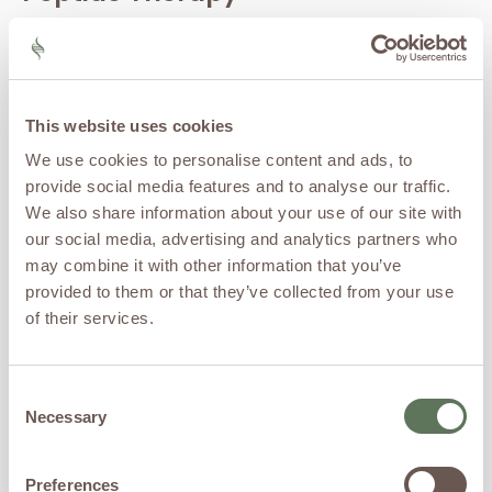
Certain
peptides
are used
within personalized wellness
programs to support
recovery, sleep, body
This website uses cookies
composition, and healthy
aging.
We use cookies to personalise content and ads, to
provide social media features and to analyse our traffic.
Stem Cell
We also share information about your use of our site with
Therapy
our social media, advertising and analytics partners who
may combine it with other information that you’ve
Stem cell-based therapies
provided to them or that they’ve collected from your use
are being studied for their
of their services.
potential role in tissue
support, recovery, and
regenerative medicine
applications.
Consent
Necessary
Selection
Exosome
Therapy
Preferences