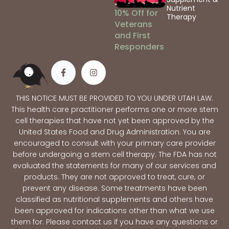
Nutrient
10% Off for
Therapy
Veterans
and First
Responders
THIS NOTICE MUST BE PROVIDED TO YOU UNDER UTAH LAW.
This health care practitioner performs one or more stem
cell therapies that have not yet been approved by the
United States Food and Drug Administration. You are
encouraged to consult with your primary care provider
before undergoing a stem cell therapy. The FDA has not
evaluated the statements for many of our services and
products. They are not approved to treat, cure, or
prevent any disease. Some treatments have been
classified as nutritional supplements and others have
been approved for indications other than what we use
them for. Please contact us if you have any questions or