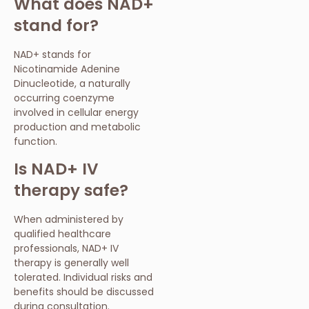
What does NAD+
stand for?
NAD+ stands for
Nicotinamide Adenine
Dinucleotide, a naturally
occurring coenzyme
involved in cellular energy
production and metabolic
function.
Is NAD+ IV
therapy safe?
When administered by
qualified healthcare
professionals, NAD+ IV
therapy is generally well
tolerated. Individual risks and
benefits should be discussed
during consultation.