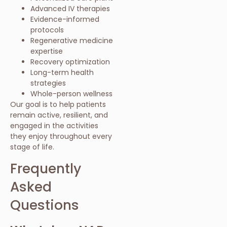
Advanced IV therapies
Evidence-informed
protocols
Regenerative medicine
expertise
Recovery optimization
Long-term health
strategies
Whole-person wellness
Our goal is to help patients
remain active, resilient, and
engaged in the activities
they enjoy throughout every
stage of life.
Frequently
Asked
Questions