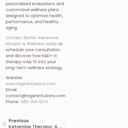
personalized evaluations and
customized wellness plans
designed to optimize health,
performance, and healthy
aging.
Contact ReGen Advanced
Infusion & Wellness today
to
schedule your consultation
and discover how NAD+ IV
therapy may fit into your
long-term wellness strategy.
Website:
www.regeninfusions.com
Email:
contact@regeninfusions.com
Phone:
480-341-5174
Previous
Ketamine Therapy: A Breakthrough Approach To Mental Health And Wellness