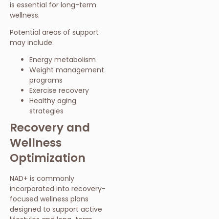
is essential for long-term
wellness.
Potential areas of support
may include:
Energy metabolism
Weight management
programs
Exercise recovery
Healthy aging
strategies
Recovery and
Wellness
Optimization
NAD+ is commonly
incorporated into recovery-
focused wellness plans
designed to support active