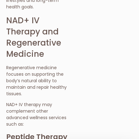
lifestyles and long-term
health goals.
NAD+ IV
Therapy and
Regenerative
Medicine
Regenerative medicine
focuses on supporting the
body’s natural ability to
maintain and repair healthy
tissues.
NAD+ IV therapy may
complement other
advanced wellness services
such as:
Peptide Therapy