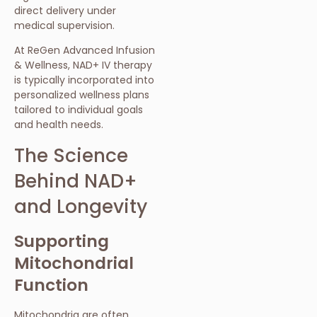
direct delivery under
medical supervision.
At ReGen Advanced Infusion
& Wellness, NAD+ IV therapy
is typically incorporated into
personalized wellness plans
tailored to individual goals
and health needs.
The Science
Behind NAD+
and Longevity
Supporting
Mitochondrial
Function
Mitochondria are often