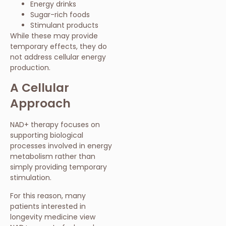
Energy drinks
Sugar-rich foods
Stimulant products
While these may provide
temporary effects, they do
not address cellular energy
production.
A Cellular
Approach
NAD+ therapy focuses on
supporting biological
processes involved in energy
metabolism rather than
simply providing temporary
stimulation.
For this reason, many
patients interested in
longevity medicine view