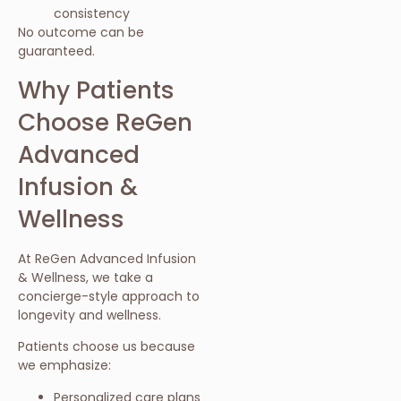
consistency
No outcome can be
guaranteed.
Why Patients
Choose ReGen
Advanced
Infusion &
Wellness
At ReGen Advanced Infusion
& Wellness, we take a
concierge-style approach to
longevity and wellness.
Patients choose us because
we emphasize:
Personalized care plans