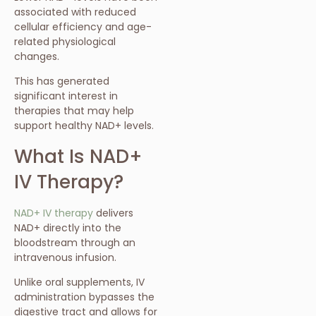
associated with reduced
cellular efficiency and age-
related physiological
changes.
This has generated
significant interest in
therapies that may help
support healthy NAD+ levels.
What Is NAD+
IV Therapy?
NAD+ IV therapy
delivers
NAD+ directly into the
bloodstream through an
intravenous infusion.
Unlike oral supplements, IV
administration bypasses the
digestive tract and allows for