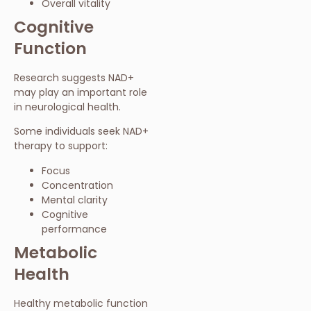
Overall vitality
Cognitive
Function
Research suggests NAD+
may play an important role
in neurological health.
Some individuals seek NAD+
therapy to support:
Focus
Concentration
Mental clarity
Cognitive
performance
Metabolic
Health
Healthy metabolic function