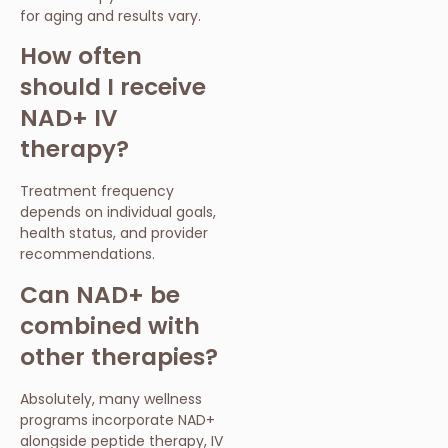
for aging and results vary.
How often
should I receive
NAD+ IV
therapy?
Treatment frequency
depends on individual goals,
health status, and provider
recommendations.
Can NAD+ be
combined with
other therapies?
Absolutely, many wellness
programs incorporate NAD+
alongside peptide therapy, IV