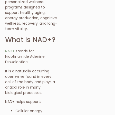
personalized wellness
programs designed to
support healthy aging,
energy production, cognitive
wellness, recovery, and long-
term vitality.
What Is NAD+?
NAD+
stands for
Nicotinamide Adenine
Dinucleotide.
It is a naturally occurring
coenzyme found in every
cell of the body and plays a
critical role in many
biological processes.
NAD+ helps support:
Cellular energy