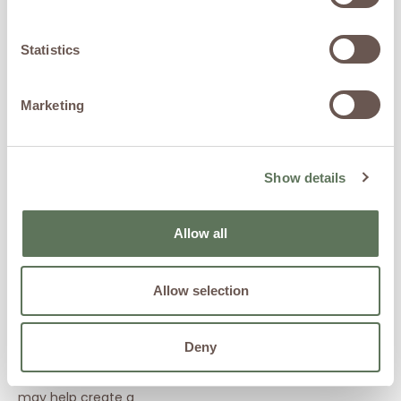
Exosomes
are cellular
messengers involved in
Statistics
communication between
cells and are an emerging
area of regenerative
Marketing
medicine research.
Ketamine-
Assisted
Show details
Wellness
Programs
Allow all
Mental wellness and
cognitive health are
Allow selection
important components of
overall longevity and quality
of life.
Deny
Together, these therapies
may help create a