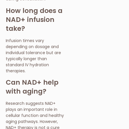
How long does a
NAD+ infusion
take?
Infusion times vary
depending on dosage and
individual tolerance but are
typically longer than
standard IV hydration
therapies.
Can NAD+ help
with aging?
Research suggests NAD+
plays an important role in
cellular function and healthy
aging pathways. However,
NAD+ therapy is not a cure