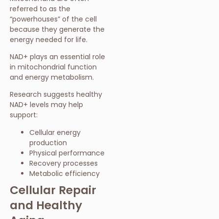
referred to as the
“powerhouses” of the cell
because they generate the
energy needed for life.
NAD+ plays an essential role
in mitochondrial function
and energy metabolism.
Research suggests healthy
NAD+ levels may help
support:
Cellular energy
production
Physical performance
Recovery processes
Metabolic efficiency
Cellular Repair
and Healthy