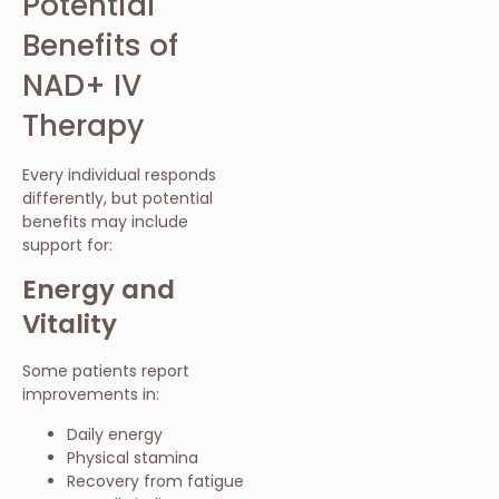
Potential
Benefits of
NAD+ IV
Therapy
Every individual responds
differently, but potential
benefits may include
support for:
Energy and
Vitality
Some patients report
improvements in:
Daily energy
Physical stamina
Recovery from fatigue