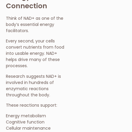
Connection
Think of NAD+ as one of the
body’s essential energy
facilitators.
Every second, your cells
convert nutrients from food
into usable energy. NAD+
helps drive many of these
processes.
Research suggests NAD+ is
involved in hundreds of
enzymatic reactions
throughout the body.
These reactions support:
Energy metabolism
Cognitive function
Cellular maintenance