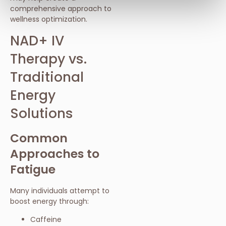
comprehensive approach to
wellness optimization.
NAD+ IV
Therapy vs.
Traditional
Energy
Solutions
Common
Approaches to
Fatigue
Many individuals attempt to
boost energy through:
Caffeine