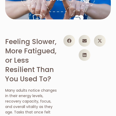
Feeling Slower,
More Fatigued,
or Less
Resilient Than
You Used To?
Many adults notice changes
in their energy levels,
recovery capacity, focus,
and overall vitality as they
age. Tasks that once felt