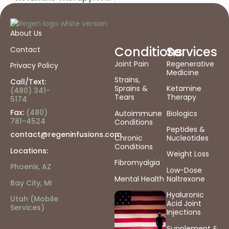
About Us
Conditions
Services
Contact
Joint Pain
Regenerative
Privacy Policy
Medicine
Strains,
Call/Text:
Sprains &
Ketamine
(480) 341-
Tears
Therapy
5174
Fax:
(480)
Autoimmune
Biologics
781-4524
Conditions
Peptides &
contact@regeninfusions.com
Chronic
Nucleotides
Conditions
Locations:
Weight Loss
Fibromyalgia
Phoenix, AZ
Low-Dose
Mental Health
Naltrexone
Bay City, MI
Hyaluronic
Utah (Mobile
Acid Joint
Services)
Injections
Supplement &