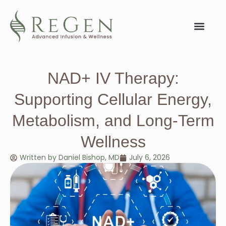
NAD+ IV Therapy:
Supporting Cellular Energy,
Metabolism, and Long-Term
Wellness
Written by
Daniel Bishop, MD
July 6, 2026