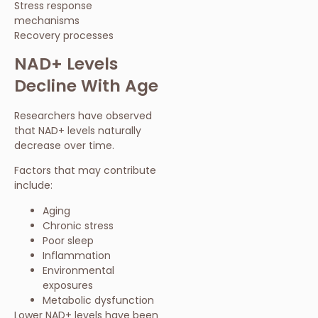
Stress response
mechanisms
Recovery processes
NAD+ Levels
Decline With Age
Researchers have observed
that NAD+ levels naturally
decrease over time.
Factors that may contribute
include:
Aging
Chronic stress
Poor sleep
Inflammation
Environmental
exposures
Metabolic dysfunction
Lower NAD+ levels have been