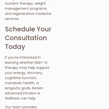
nutrient therapy, weight
management programs,
and regenerative medicine
services.
Schedule Your
Consultation
Today
If you’re interested in
learning whether NAD+ IV
therapy may help support
your energy, recovery,
cognitive function,
metabolic health, or
longevity goals, ReGen
Advanced Infusion &
Wellness can help.
Our team provides