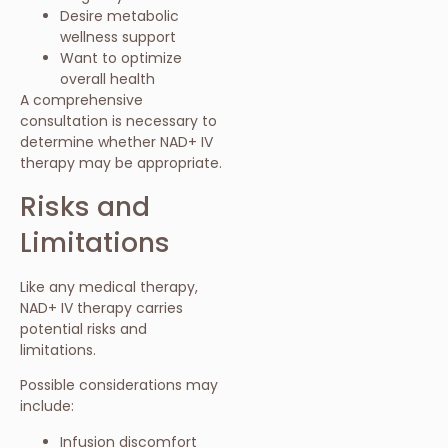
Desire metabolic
wellness support
Want to optimize
overall health
A comprehensive
consultation is necessary to
determine whether NAD+ IV
therapy may be appropriate.
Risks and
Limitations
Like any medical therapy,
NAD+ IV therapy carries
potential risks and
limitations.
Possible considerations may
include:
Infusion discomfort