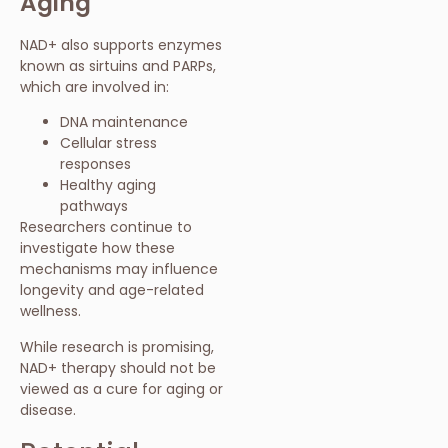
Aging
NAD+ also supports enzymes
known as sirtuins and PARPs,
which are involved in:
DNA maintenance
Cellular stress
responses
Healthy aging
pathways
Researchers continue to
investigate how these
mechanisms may influence
longevity and age-related
wellness.
While research is promising,
NAD+ therapy should not be
viewed as a cure for aging or
disease.