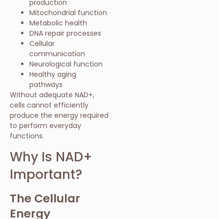
production
Mitochondrial function
Metabolic health
DNA repair processes
Cellular
communication
Neurological function
Healthy aging
pathways
Without adequate NAD+,
cells cannot efficiently
produce the energy required
to perform everyday
functions.
Why Is NAD+
Important?
The Cellular
Energy