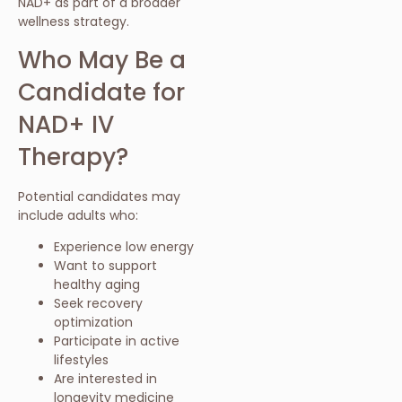
NAD+ as part of a broader
wellness strategy.
Who May Be a
Candidate for
NAD+ IV
Therapy?
Potential candidates may
include adults who:
Experience low energy
Want to support
healthy aging
Seek recovery
optimization
Participate in active
lifestyles
Are interested in
longevity medicine