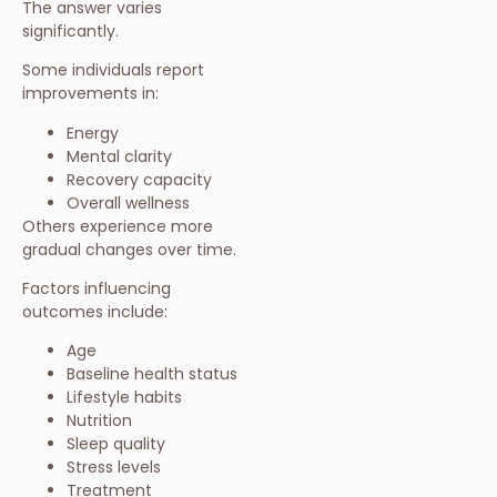
The answer varies
significantly.
Some individuals report
improvements in:
Energy
Mental clarity
Recovery capacity
Overall wellness
Others experience more
gradual changes over time.
Factors influencing
outcomes include:
Age
Baseline health status
Lifestyle habits
Nutrition
Sleep quality
Stress levels
Treatment