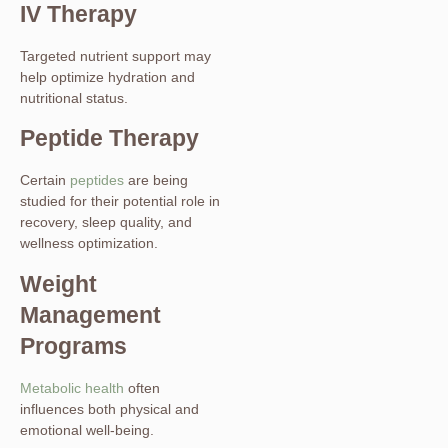
IV Therapy
Targeted nutrient support may
help optimize hydration and
nutritional status.
Peptide Therapy
Certain
peptides
are being
studied for their potential role in
recovery, sleep quality, and
wellness optimization.
Weight
Management
Programs
Metabolic health
often
influences both physical and
emotional well-being.