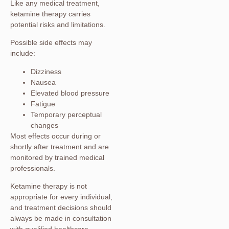
Like any medical treatment,
ketamine therapy carries
potential risks and limitations.
Possible side effects may
include:
Dizziness
Nausea
Elevated blood pressure
Fatigue
Temporary perceptual
changes
Most effects occur during or
shortly after treatment and are
monitored by trained medical
professionals.
Ketamine therapy is not
appropriate for every individual,
and treatment decisions should
always be made in consultation