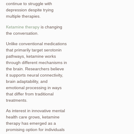
continue to struggle with
depression despite trying
multiple therapies.
Ketamine therapy
is changing
the conversation.
Unlike conventional medications
that primarily target serotonin
pathways, ketamine works
through different mechanisms in
the brain. Researchers believe
it supports neural connectivity,
brain adaptability, and
emotional processing in ways
that differ from traditional
treatments.
As interest in innovative mental
health care grows, ketamine
therapy has emerged as a
promising option for individuals