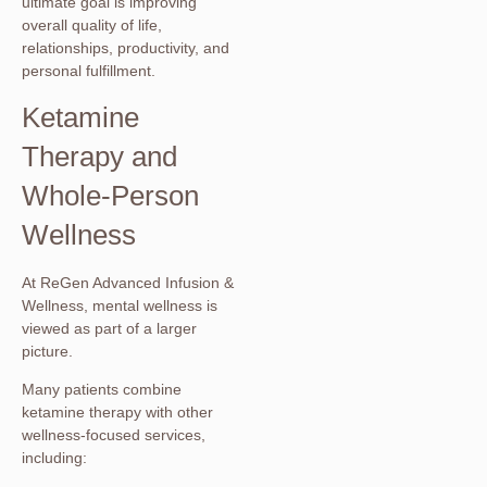
ultimate goal is improving
overall quality of life,
relationships, productivity, and
personal fulfillment.
Ketamine
Therapy and
Whole-Person
Wellness
At ReGen Advanced Infusion &
Wellness, mental wellness is
viewed as part of a larger
picture.
Many patients combine
ketamine therapy with other
wellness-focused services,
including: