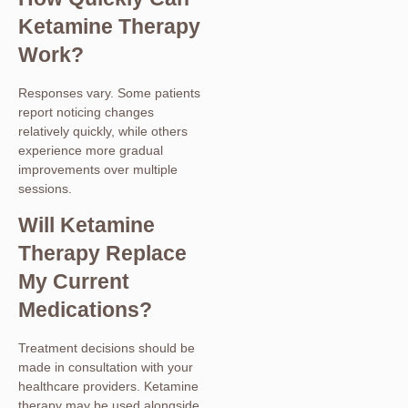
Ketamine Therapy
Work?
Responses vary. Some patients
report noticing changes
relatively quickly, while others
experience more gradual
improvements over multiple
sessions.
Will Ketamine
Therapy Replace
My Current
Medications?
Treatment decisions should be
made in consultation with your
healthcare providers. Ketamine
therapy may be used alongside