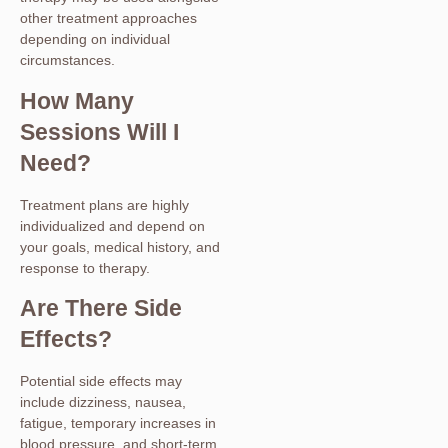
other treatment approaches
depending on individual
circumstances.
How Many
Sessions Will I
Need?
Treatment plans are highly
individualized and depend on
your goals, medical history, and
response to therapy.
Are There Side
Effects?
Potential side effects may
include dizziness, nausea,
fatigue, temporary increases in
blood pressure, and short-term