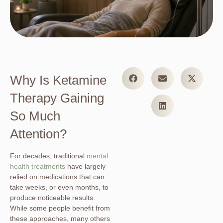
Why Is Ketamine
Therapy Gaining
So Much
Attention?
For decades, traditional
mental
health treatments
have largely
relied on medications that can
take weeks, or even months, to
produce noticeable results.
While some people benefit from
these approaches, many others