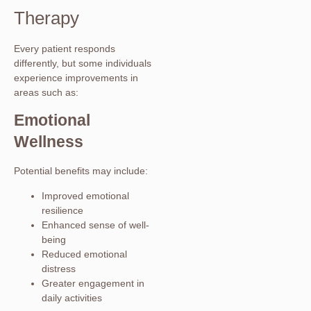
Therapy
Every patient responds
differently, but some individuals
experience improvements in
areas such as:
Emotional
Wellness
Potential benefits may include:
Improved emotional
resilience
Enhanced sense of well-
being
Reduced emotional
distress
Greater engagement in
daily activities