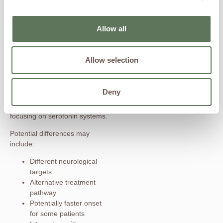
play an important role in mental
healthcare.
Allow all
How Ketamine
Differs
Allow selection
Ketamine’s mechanism is
unique because it primarily
Deny
targets glutamate signaling
pathways rather than solely
focusing on serotonin systems.
Potential differences may
include:
Different neurological
targets
Alternative treatment
pathway
Potentially faster onset
for some patients