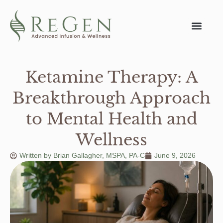
Ketamine Therapy: A
Breakthrough Approach
to Mental Health and
Wellness
Written by
Brian Gallagher, MSPA, PA-C
June 9, 2026