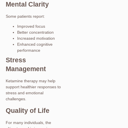
Mental Clarity
Some patients report:
Improved focus
Better concentration
Increased motivation
Enhanced cognitive
performance
Stress
Management
Ketamine therapy may help
support healthier responses to
stress and emotional
challenges.
Quality of Life
For many individuals, the