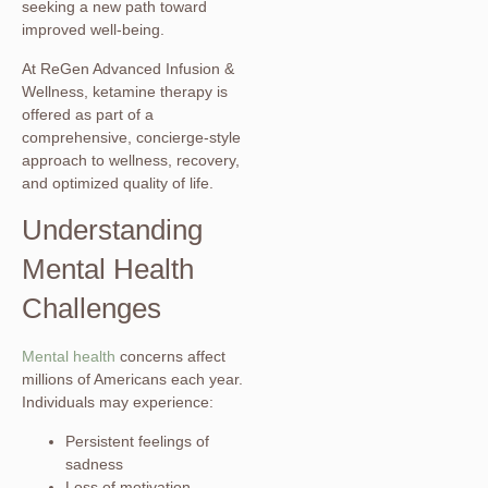
seeking a new path toward
improved well-being.
At ReGen Advanced Infusion &
Wellness, ketamine therapy is
offered as part of a
comprehensive, concierge-style
approach to wellness, recovery,
and optimized quality of life.
Understanding
Mental Health
Challenges
Mental health
concerns affect
millions of Americans each year.
Individuals may experience:
Persistent feelings of
sadness
Loss of motivation