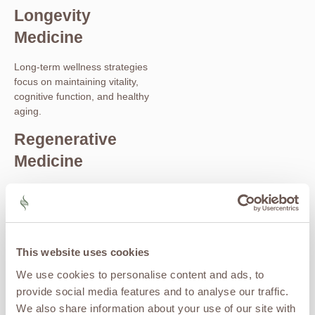
Longevity
Medicine
Long-term wellness strategies
focus on maintaining vitality,
cognitive function, and healthy
aging.
Regenerative
Medicine
Advanced therapies such as
stem cell therapy
,
exosome
therapy
, and PRP may support
recovery, mobility, and overall
health optimization as part of a
This website uses cookies
comprehensive wellness plan.
We use cookies to personalise content and ads, to
How Ketamine
provide social media features and to analyse our traffic.
We also share information about your use of our site with