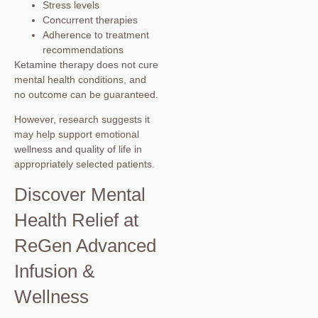
Stress levels
Concurrent therapies
Adherence to treatment
recommendations
Ketamine therapy does not cure
mental health conditions, and
no outcome can be guaranteed.
However, research suggests it
may help support emotional
wellness and quality of life in
appropriately selected patients.
Discover Mental
Health Relief at
ReGen Advanced
Infusion &
Wellness