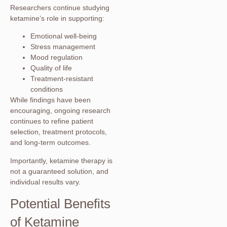
Researchers continue studying
ketamine’s role in supporting:
Emotional well-being
Stress management
Mood regulation
Quality of life
Treatment-resistant
conditions
While findings have been
encouraging, ongoing research
continues to refine patient
selection, treatment protocols,
and long-term outcomes.
Importantly, ketamine therapy is
not a guaranteed solution, and
individual results vary.
Potential Benefits
of Ketamine