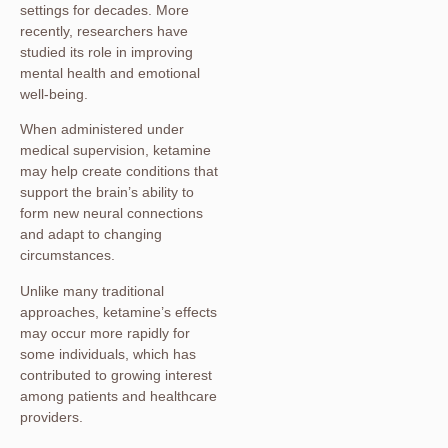
settings for decades. More
recently, researchers have
studied its role in improving
mental health and emotional
well-being.
When administered under
medical supervision, ketamine
may help create conditions that
support the brain’s ability to
form new neural connections
and adapt to changing
circumstances.
Unlike many traditional
approaches, ketamine’s effects
may occur more rapidly for
some individuals, which has
contributed to growing interest
among patients and healthcare
providers.