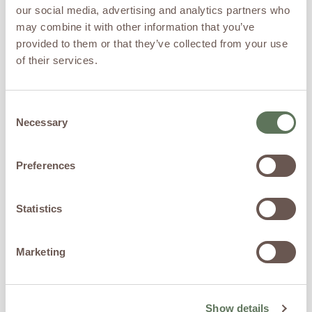
Therapy Differs
our social media, advertising and analytics partners who
from SSRIs and
may combine it with other information that you’ve
provided to them or that they’ve collected from your use
Traditional
of their services.
Antidepressants
Consent
Traditional
Necessary
Selection
Approaches
Preferences
Traditional treatment options
may include:
Psychotherapy
Statistics
Lifestyle modifications
Antidepressant
medications
Marketing
Anxiety medications
Stress management
techniques
These therapies continue to
Show details