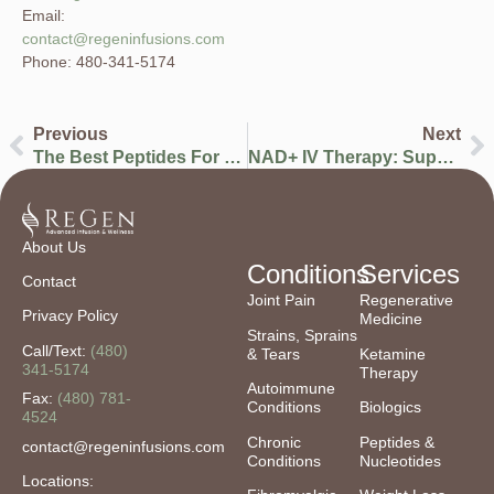
Email:
contact@regeninfusions.com
Phone: 480-341-5174
Previous
Next
The Best Peptides For Men To Improve Performance, Recovery, Energy & Longevity
NAD+ IV Therapy: Supporting Cellular Energy, Metabolism, And Long-Term Wellness
About Us
Conditions
Services
Contact
Joint Pain
Regenerative
Privacy Policy
Medicine
Strains, Sprains
Call/Text:
(480)
& Tears
Ketamine
341-5174
Therapy
Autoimmune
Fax:
(480) 781-
Conditions
Biologics
4524
Chronic
Peptides &
contact@regeninfusions.com
Conditions
Nucleotides
Locations: