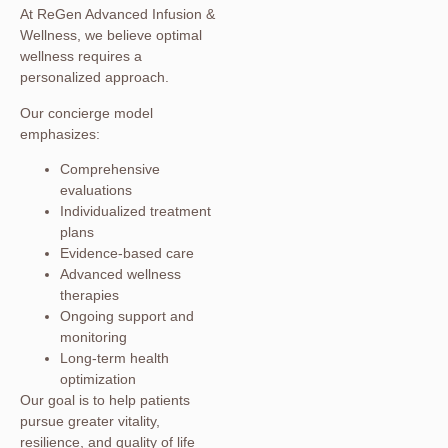
At ReGen Advanced Infusion &
Wellness, we believe optimal
wellness requires a
personalized approach.
Our concierge model
emphasizes:
Comprehensive
evaluations
Individualized treatment
plans
Evidence-based care
Advanced wellness
therapies
Ongoing support and
monitoring
Long-term health
optimization
Our goal is to help patients
pursue greater vitality,
resilience, and quality of life