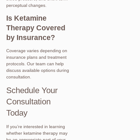
perceptual changes.
Is Ketamine
Therapy Covered
by Insurance?
Coverage varies depending on
insurance plans and treatment
protocols. Our team can help
discuss available options during
consultation.
Schedule Your
Consultation
Today
If you’re interested in learning
whether ketamine therapy may
be an appropriate part of your