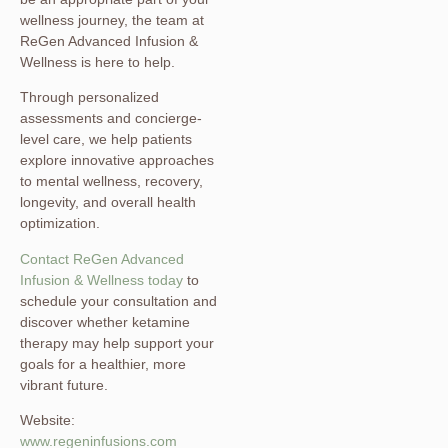
wellness journey, the team at
ReGen Advanced Infusion &
Wellness is here to help.
Through personalized
assessments and concierge-
level care, we help patients
explore innovative approaches
to mental wellness, recovery,
longevity, and overall health
optimization.
Contact ReGen Advanced
Infusion & Wellness today
to
schedule your consultation and
discover whether ketamine
therapy may help support your
goals for a healthier, more
vibrant future.
Website:
www.regeninfusions.com