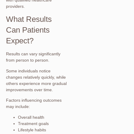
with qualified healthcare
providers.
What Results
Can Patients
Expect?
Results can vary significantly
from person to person.
Some individuals notice
changes relatively quickly, while
others experience more gradual
improvements over time.
Factors influencing outcomes
may include:
Overall health
Treatment goals
Lifestyle habits