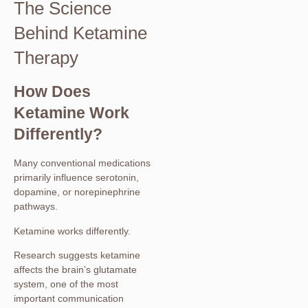
The Science
Behind Ketamine
Therapy
How Does
Ketamine Work
Differently?
Many conventional medications
primarily influence serotonin,
dopamine, or norepinephrine
pathways.
Ketamine works differently.
Research suggests ketamine
affects the brain’s glutamate
system, one of the most
important communication