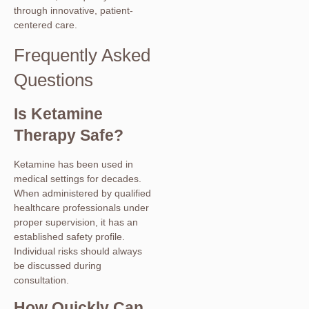
through innovative, patient-
centered care.
Frequently Asked
Questions
Is Ketamine
Therapy Safe?
Ketamine has been used in
medical settings for decades.
When administered by qualified
healthcare professionals under
proper supervision, it has an
established safety profile.
Individual risks should always
be discussed during
consultation.
How Quickly Can