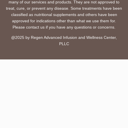
many of our services and products. They are not approved to
treat, cure, or prevent any disease. Some treatments have been
classified as nutritional supplements and others have been
approved for indications other than what we use them for.
Please contact us if you have any questions or concerns.
@2025 by Regen Advanced Infusion and Wellness Center,
PLLC