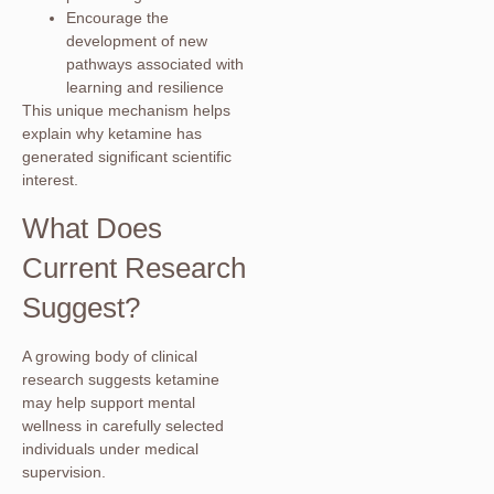
Encourage the
development of new
pathways associated with
learning and resilience
This unique mechanism helps
explain why ketamine has
generated significant scientific
interest.
What Does
Current Research
Suggest?
A growing body of clinical
research suggests ketamine
may help support mental
wellness in carefully selected
individuals under medical
supervision.