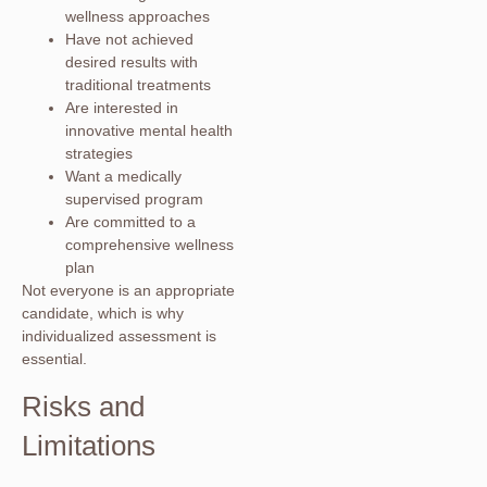
wellness approaches
Have not achieved
desired results with
traditional treatments
Are interested in
innovative mental health
strategies
Want a medically
supervised program
Are committed to a
comprehensive wellness
plan
Not everyone is an appropriate
candidate, which is why
individualized assessment is
essential.
Risks and
Limitations