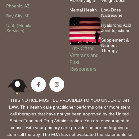
Fibromyalgia
Weight Loss
Phoenix, AZ
Mental Health
Low-Dose
Naltrexone
Bay City, MI
Hyaluronic Acid
Utah (Mobile
Joint Injections
Services)
Supplement &
Nutrient
10% Off for
Therapy
Veterans and
First
Responders
THIS NOTICE MUST BE PROVIDED TO YOU UNDER UTAH
LAW. This health care practitioner performs one or more stem
cell therapies that have not yet been approved by the United
States Food and Drug Administration. You are encouraged to
consult with your primary care provider before undergoing a
stem cell therapy. The FDA has not evaluated the statements for