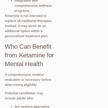
Integration with
comprehensive wellness
programs
Ketamine is not intended to
replace all traditional therapies.
Instead, it may serve as an
additional option within a
personalized treatment plan.
Who Can Benefit
from Ketamine for
Mental Health
A comprehensive medical
evaluation is necessary before
determining eligibility.
Potential candidates may
include adults who:
Are seeking alternative