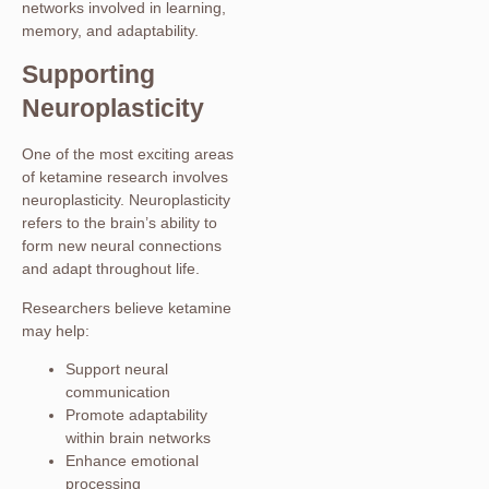
networks involved in learning,
memory, and adaptability.
Supporting
Neuroplasticity
One of the most exciting areas
of ketamine research involves
neuroplasticity. Neuroplasticity
refers to the brain’s ability to
form new neural connections
and adapt throughout life.
Researchers believe ketamine
may help:
Support neural
communication
Promote adaptability
within brain networks
Enhance emotional
processing