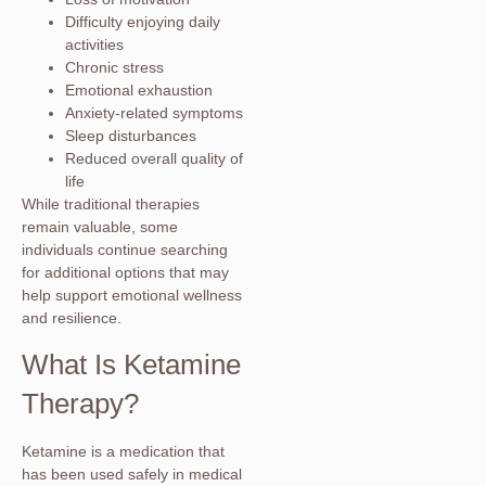
Difficulty enjoying daily
activities
Chronic stress
Emotional exhaustion
Anxiety-related symptoms
Sleep disturbances
Reduced overall quality of
life
While traditional therapies
remain valuable, some
individuals continue searching
for additional options that may
help support emotional wellness
and resilience.
What Is Ketamine
Therapy?
Ketamine is a medication that
has been used safely in medical